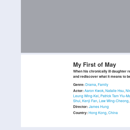
My First of May
When his chronically ill daughter 
and rediscover what it means to be
Genre:
Drama
,
Family
Actor:
Aaron Kwok
,
Natalie Hsu
,
Ni
Leung Wing-Kei
,
Patrick Tam Yiu-M
Shui
,
Kenji Fan
,
Law Wing-Cheong
Director:
James Hung
Country:
Hong Kong
,
China