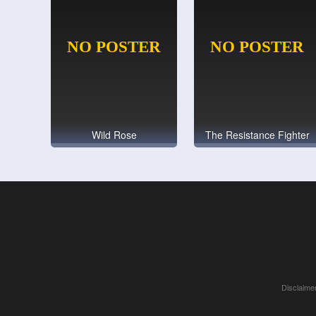
Wild Rose
The Resistance Fighter
Disclaimer