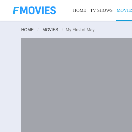
HOME
TV SHOWS
MOVIE
HOME
MOVIES
My First of May