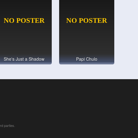
She's Just a Shadow
Papi Chulo
rd parties.