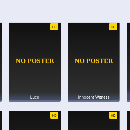
HD
HD
Luce
Innocent Witness
HD
HD