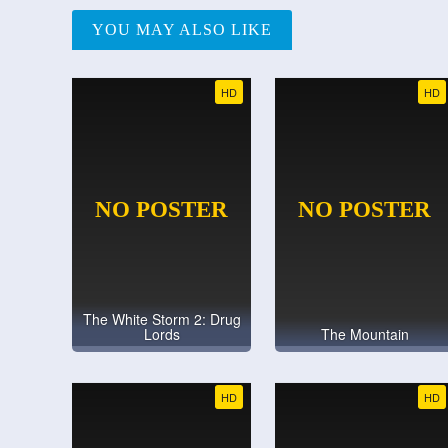
YOU MAY ALSO LIKE
HD
HD
The White Storm 2: Drug
Lords
The Mountain
HD
HD