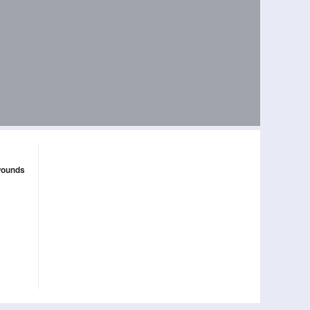
 wounds