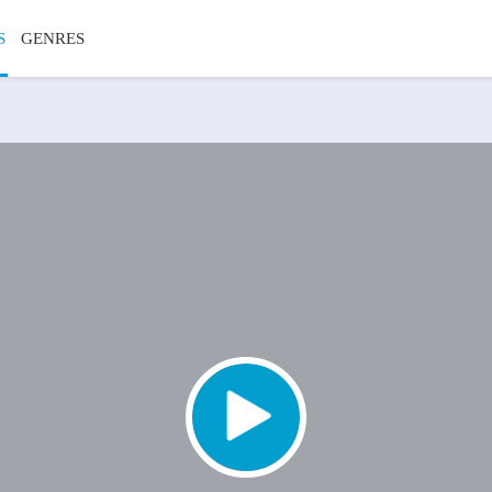
S
GENRES