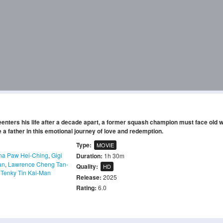
reenters his life after a decade apart, a former squash champion must face old
 a father in this emotional journey of love and redemption.
Type:
MOVIE
na Paw Hei-Ching
,
Gigi
Duration:
1h 30m
an
,
Lawrence Cheng Tan-
Quality:
HD
,
Tenky Tin Kai-Man
Release:
2025
Rating:
6.0