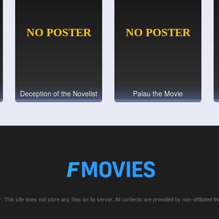
Deception of the Novelist
Palau the Movie
: This site does not store any files on its server. All contents are provided by non-affiliated thi