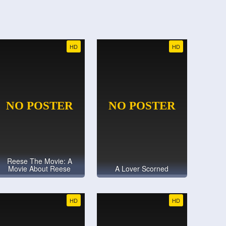
HD
HD
Reese The Movie: A
Movie About Reese
A Lover Scorned
HD
HD