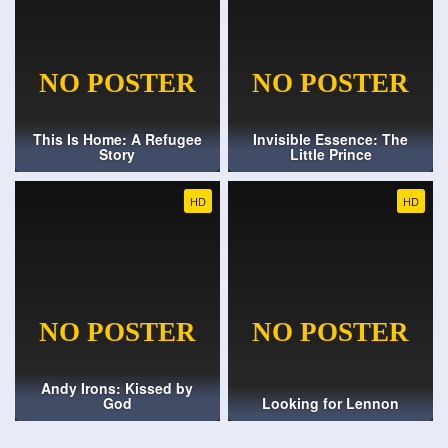
This Is Home: A Refugee
Invisible Essence: The
Story
Little Prince
HD
HD
Andy Irons: Kissed by
God
Looking for Lennon