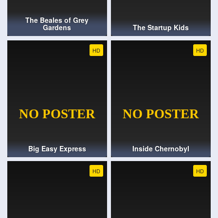
The Beales of Grey
Gardens
The Startup Kids
HD
HD
Big Easy Express
Inside Chernobyl
HD
HD