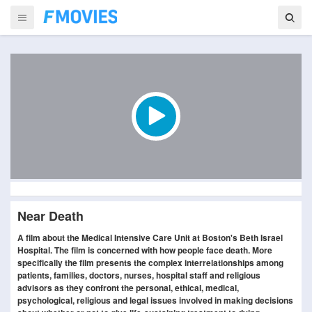
Near Death
A film about the Medical Intensive Care Unit at Boston's Beth Israel
Hospital. The film is concerned with how people face death. More
specifically the film presents the complex interrelationships among
patients, families, doctors, nurses, hospital staff and religious
advisors as they confront the personal, ethical, medical,
psychological, religious and legal issues involved in making decisions