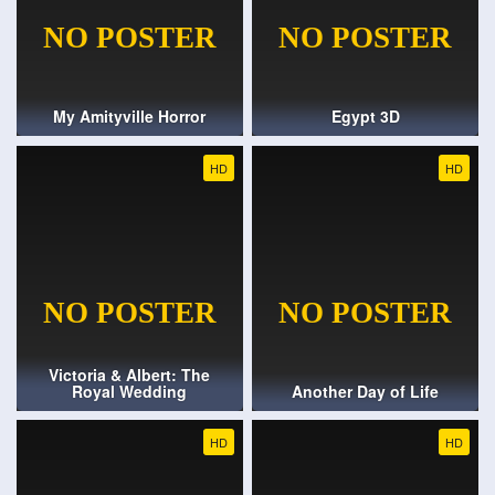
My Amityville Horror
Egypt 3D
HD
HD
Victoria & Albert: The
Royal Wedding
Another Day of Life
HD
HD