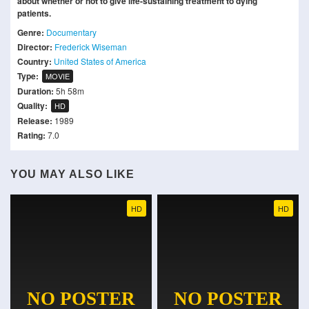
about whether or not to give life-sustaining treatment to dying
patients.
Genre:
Documentary
Director:
Frederick Wiseman
Country:
United States of America
Type:
MOVIE
Duration:
5h 58m
Quality:
HD
Release:
1989
Rating:
7.0
YOU MAY ALSO LIKE
HD
HD