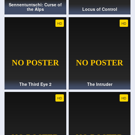
Sennentuntschi: Curse of
the Alps
Locus of Control
HD
HD
The Third Eye 2
The Intruder
HD
HD