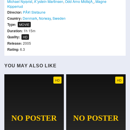
Michael Nyqvist
,
Ã˜ystein Martinsen
,
Odd Arno MidtsjÃ¸
,
Magne
Kipperrud
Director:
PÃ¥l Sletaune
Country:
Denmark
,
Norway
,
Sweden
Type:
MOVIE
Duration:
1h 15m
Quality:
HD
Release:
2005
Rating:
6.3
YOU MAY ALSO LIKE
HD
HD