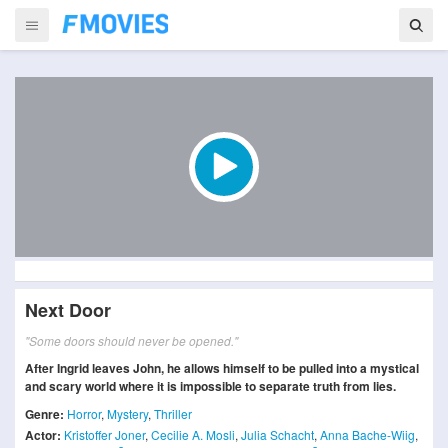
Next Door
"Some doors should never be opened."
After Ingrid leaves John, he allows himself to be pulled into a mystical
and scary world where it is impossible to separate truth from lies.
Genre:
Horror
,
Mystery
,
Thriller
Actor:
Kristoffer Joner
,
Cecilie A. Mosli
,
Julia Schacht
,
Anna Bache-Wiig
,