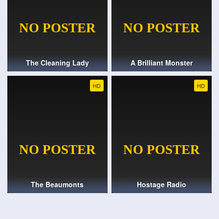
The Cleaning Lady
A Brilliant Monster
HD
HD
The Beaumonts
Hostage Radio