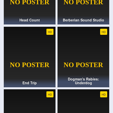
Head Count
Berberian Sound Studio
HD
HD
Dogman's Rabies:
End Trip
Underdog
HD
HD