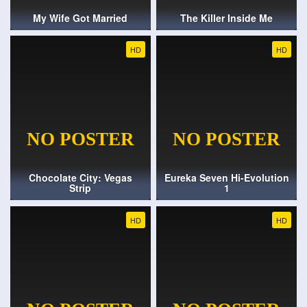
My Wife Got Married
The Killer Inside Me
HD
HD
Chocolate City: Vegas
Eureka Seven Hi-Evolution
Strip
1
HD
HD