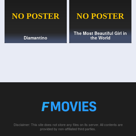
The Most Beautiful Girl in
Diamantino
the World
Disclaimer: This site does not store any files on its server. All contents are
provided by non-affiliated third parties.