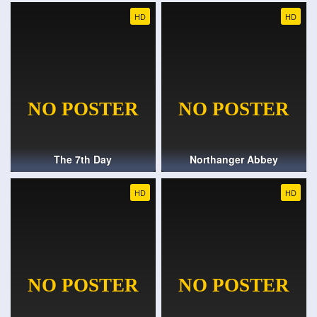
HD
HD
The 7th Day
Northanger Abbey
HD
HD