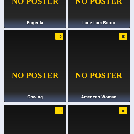
Eugenia
I am: I am Robot
HD
HD
Craving
American Woman
HD
HD