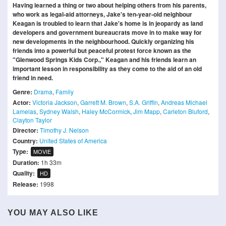
Having learned a thing or two about helping others from his parents,
who work as legal-aid attorneys, Jake's ten-year-old neighbour
Keagan is troubled to learn that Jake's home is in jeopardy as land
developers and government bureaucrats move in to make way for
new developments in the neighbourhood. Quickly organizing his
friends into a powerful but peaceful protest force known as the
"Glenwood Springs Kids Corp.," Keagan and his friends learn an
important lesson in responsibility as they come to the aid of an old
friend in need.
Genre:
Drama
,
Family
Actor:
Victoria Jackson
,
Garrett M. Brown
,
S.A. Griffin
,
Andreas Michael
Lamelas
,
Sydney Walsh
,
Haley McCormick
,
Jim Mapp
,
Carleton Bluford
,
Clayton Taylor
Director:
Timothy J. Nelson
Country:
United States of America
Type:
MOVIE
Duration:
1h 33m
Quality:
HD
Release:
1998
YOU MAY ALSO LIKE