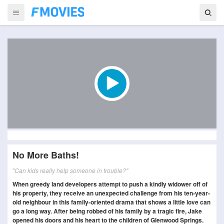
No More Baths!
"Can kids really help someone in trouble?"
When greedy land developers attempt to push a kindly widower off of
his property, they receive an unexpected challenge from his ten-year-
old neighbour in this family-oriented drama that shows a little love can
go a long way. After being robbed of his family by a tragic fire, Jake
opened his doors and his heart to the children of Glenwood Springs.