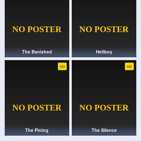
The Banished
Hellboy
HD
HD
The Pining
The Silence