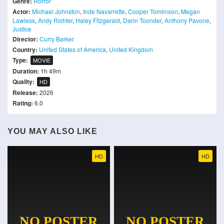
Genre:
Horror
Actor:
Michael Johnston
,
Inde Navarrette
,
Cooper Tomlinson
,
Megan
Lawless
,
Andy Richter
,
Haley Fitzgerald
,
Darin Toonder
,
Anthony Pavone
,
Justice
Director:
Curry Barker
Country:
United States of America
,
United Kingdom
Type:
MOVIE
Duration:
1h 49m
Quality:
HD
Release:
2026
Rating:
6.0
YOU MAY ALSO LIKE
HD
HD