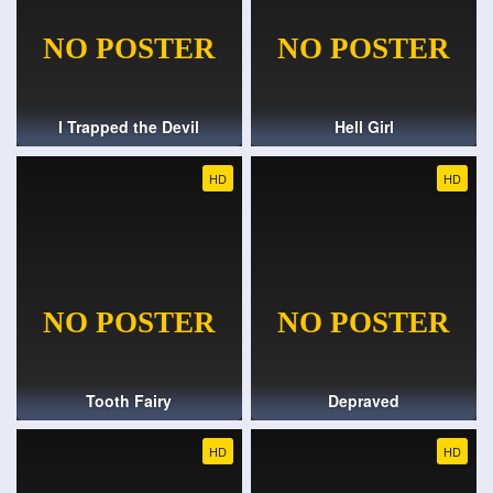
I Trapped the Devil
Hell Girl
HD
HD
Tooth Fairy
Depraved
HD
HD