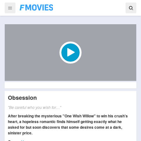
Obsession
"Be careful who you wish for…"
After breaking the mysterious "One Wish Willow" to win his crush's
heart, a hopeless romantic finds himself getting exactly what he
asked for but soon discovers that some desires come at a dark,
sinister price.