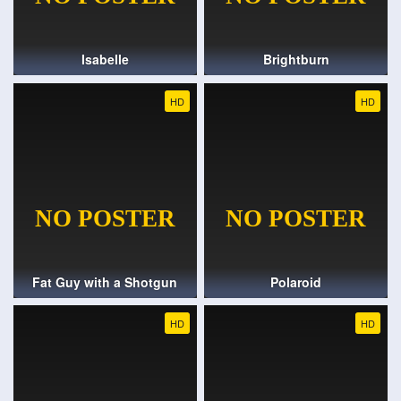
Isabelle
Brightburn
HD
HD
Fat Guy with a Shotgun
Polaroid
HD
HD