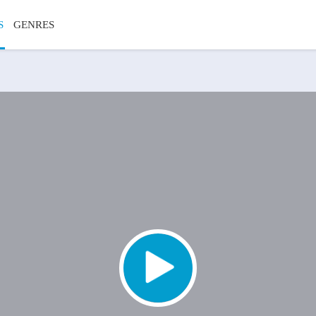
S
GENRES