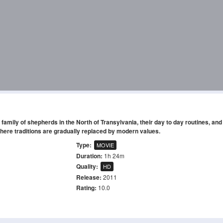
s family of shepherds in the North of Transylvania, their day to day routines, and 
here traditions are gradually replaced by modern values.
Type:
MOVIE
Duration:
1h 24m
Quality:
HD
Release:
2011
Rating:
10.0