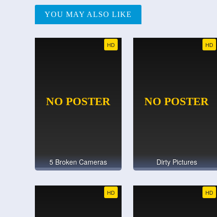
YOU MAY ALSO LIKE
HD
HD
5 Broken Cameras
Dirty Pictures
HD
HD