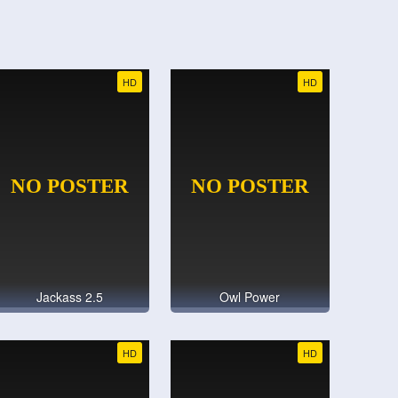
HD
HD
Jackass 2.5
Owl Power
HD
HD