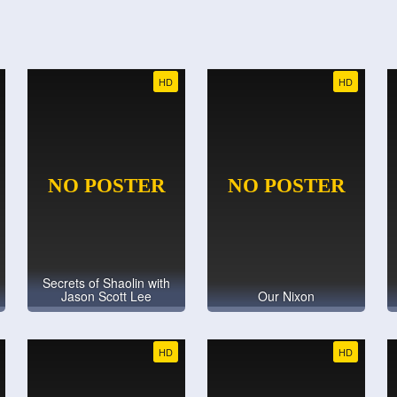
HD
HD
Secrets of Shaolin with
Jason Scott Lee
Our Nixon
HD
HD