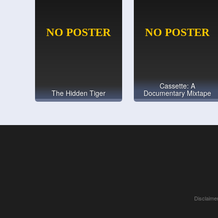
Cassette: A
The Hidden Tiger
Documentary Mixtape
Disclaimer