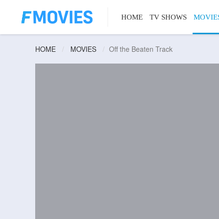
HOME
TV SHOWS
MOVIE
HOME
MOVIES
Off the Beaten Track