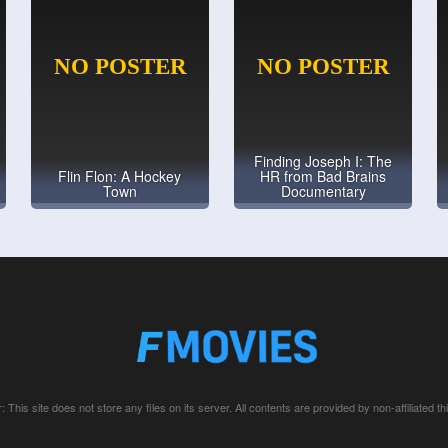
Finding Joseph I: The
Flin Flon: A Hockey
HR from Bad Brains
Town
Documentary
: This site does not store any files on its server. All contents are provided by non-affiliated thi