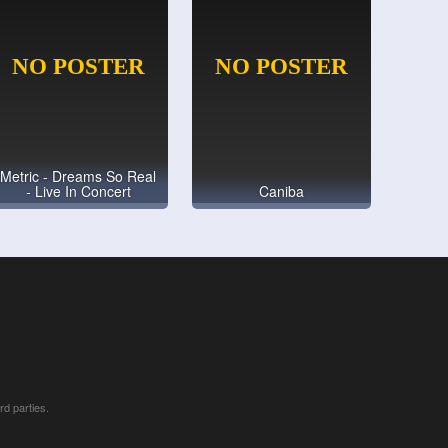
Metric - Dreams So Real
- Live In Concert
Caniba
rd parties.