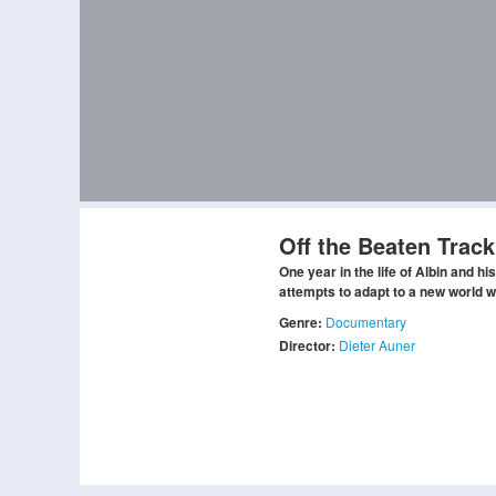
Off the Beaten Track
One year in the life of Albin and hi
attempts to adapt to a new world w
Genre:
Documentary
Director:
Dieter Auner