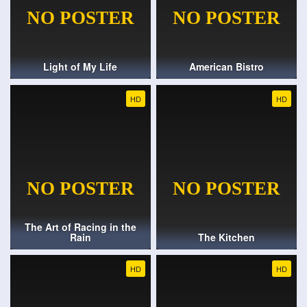
Light of My Life
American Bistro
HD
HD
The Art of Racing in the
Rain
The Kitchen
HD
HD