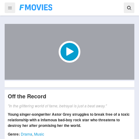
Off the Record
"In the glittering world of fame, betrayal is just a beat away."
Young singer-songwriter Astor Grey struggles to break free of a toxic
relationship with a infamous bad-boy rock star who threatens to
destroy her after promising her the world.
Genre:
Drama
,
Music