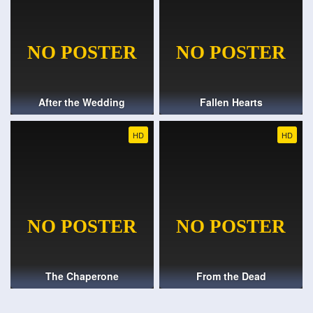
After the Wedding
Fallen Hearts
HD
HD
The Chaperone
From the Dead