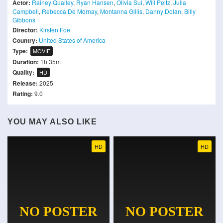
Actor:
Rainey Qualley
,
Ryan Hansen
,
Olivia Sui
,
Will Peltz
,
Julia
Campbell
,
Rebecca De Mornay
,
Montanna Gillis
,
Danny Dolan
,
Billy
Gibbons
Director:
Kirsten Foe
Country:
United States of America
Type:
MOVIE
Duration:
1h 35m
Quality:
HD
Release:
2025
Rating:
9.0
YOU MAY ALSO LIKE
HD
HD