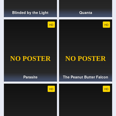
Blinded by the Light
Quanta
HD
HD
Parasite
The Peanut Butter Falcon
HD
HD