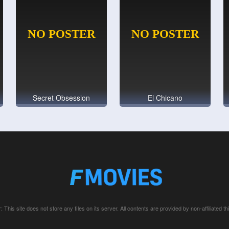
Secret Obsession
El Chicano
: This site does not store any files on its server. All contents are provided by non-affiliated thi