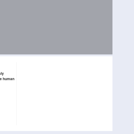
sly
the human