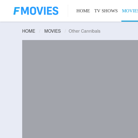
HOME
TV SHOWS
MOVIE
HOME
MOVIES
Other Cannibals