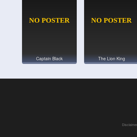
Captain Black
The Lion King
Disclaimer