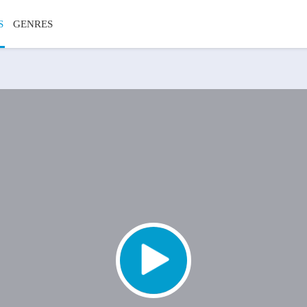
S
GENRES