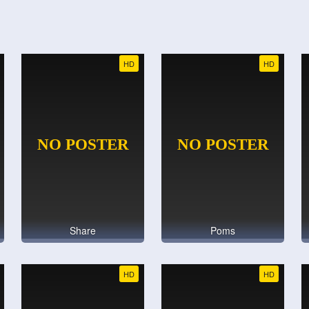
HD
HD
Share
Poms
HD
HD