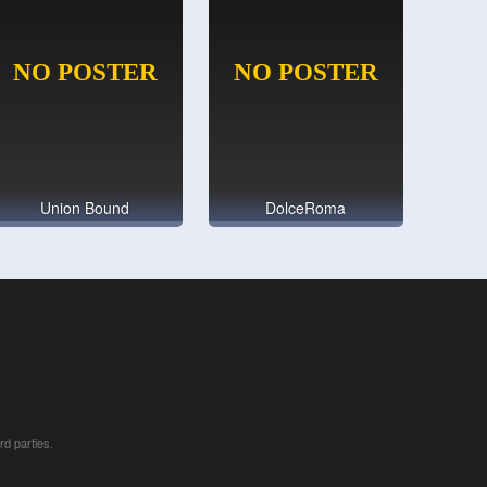
Union Bound
DolceRoma
rd parties.