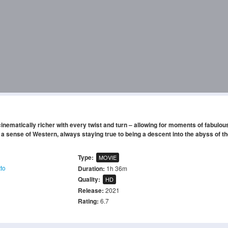
cinematically richer with every twist and turn – allowing for moments of fabulou
 sense of Western, always staying true to being a descent into the abyss of 
Type:
MOVIE
to
Duration:
1h 36m
Quality:
HD
Release:
2021
Rating:
6.7