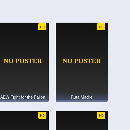
HD
HD
AEW Fight for the Fallen
Ruta Madre
HD
HD