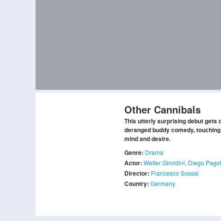
Other Cannibals
This utterly surprising debut gets 
deranged buddy comedy, touching a
mind and desire.
Genre:
Drama
Actor:
Walter Giroldini
,
Diego Pagot
Director:
Francesco Sossai
Country:
Germany