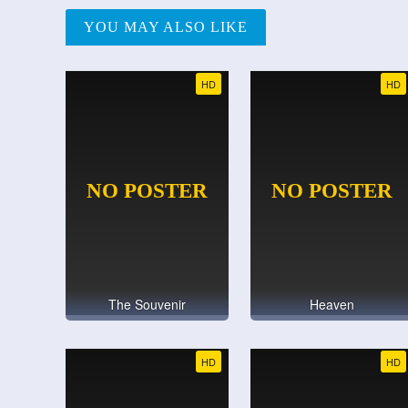
YOU MAY ALSO LIKE
HD
HD
The Souvenir
Heaven
HD
HD