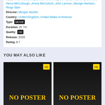
Henry McCullough
,
Jimmy McCulloch
,
John Lennon
,
George Harrison
,
Ringo Starr
Director:
Morgan Neville
Country:
United Kingdom
,
United States of America
Type:
MOVIE
Duration:
2h 7m
Quality:
HD
Release:
2026
Rating:
8.7
YOU MAY ALSO LIKE
HD
HD