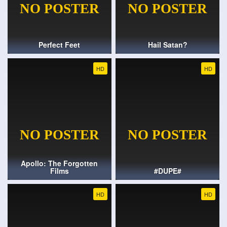
Perfect Feet
Hail Satan?
HD
HD
Apollo: The Forgotten
Films
#DUPE#
HD
HD