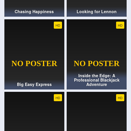
Chasing Happiness
Looking for Lennon
HD
HD
Inside the Edge: A
Professional Blackjack
Big Easy Express
Adventure
HD
HD