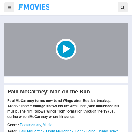
Paul McCartney: Man on the Run
Paul McCartney forms new band Wings after Beatles breakup.
Archival home footage shows his life with Linda, who influenced his
music. The film follows Wings from formation through the 1970s,
during which McCartney wrote hit songs.
Genre:
Documentary
,
Music
Actor:
Paul McCartney
,
Linda McCartney
,
Denny Laine
,
Denny Seiwell
,