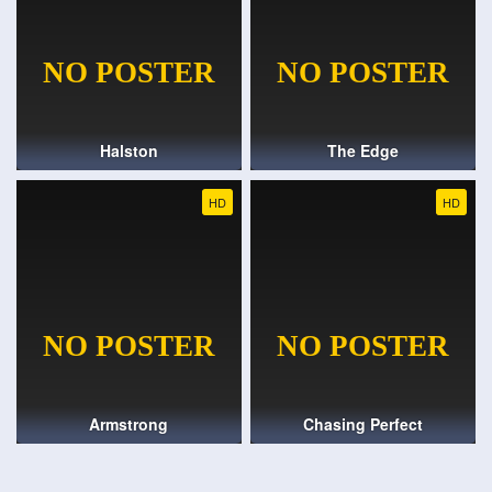
Halston
The Edge
HD
HD
Armstrong
Chasing Perfect