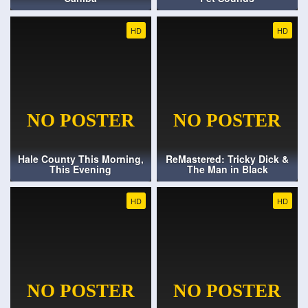
HD
HD
Hale County This Morning,
ReMastered: Tricky Dick &
This Evening
The Man in Black
HD
HD