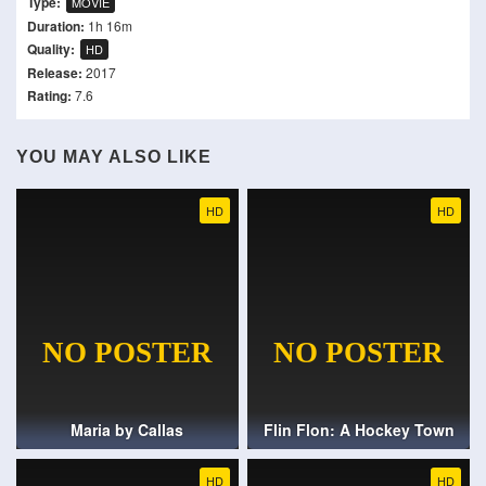
Type:
MOVIE
Duration:
1h 16m
Quality:
HD
Release:
2017
Rating:
7.6
YOU MAY ALSO LIKE
HD
HD
Maria by Callas
Flin Flon: A Hockey Town
HD
HD