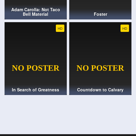
Adam Carolla: Not Taco
Bell Material
Foster
HD
HD
In Search of Greatness
Countdown to Calvary