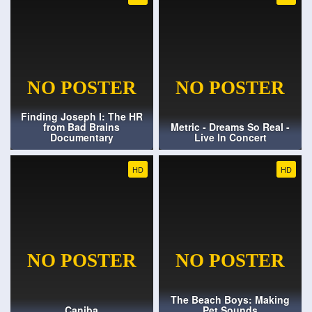
Finding Joseph I: The HR
from Bad Brains
Metric - Dreams So Real -
Documentary
Live In Concert
HD
HD
The Beach Boys: Making
Caniba
Pet Sounds