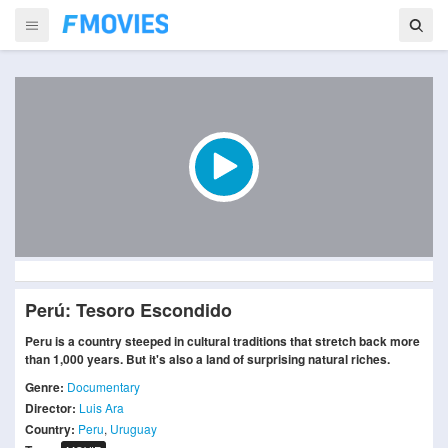
Perú: Tesoro Escondido
Peru is a country steeped in cultural traditions that stretch back more
than 1,000 years. But it's also a land of surprising natural riches.
Genre:
Documentary
Director:
Luis Ara
Country:
Peru
,
Uruguay