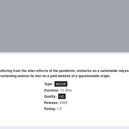
ffering from the after-effects of the pandemic, embarks on a nationwide odysse
nd enchanting woman he met on a paid website of a questionable origin.
Type:
MOVIE
Duration:
1h 35m
Quality:
HD
Release:
2025
Rating:
1.0