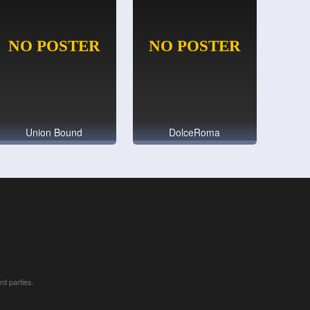
Union Bound
DolceRoma
rd parties.