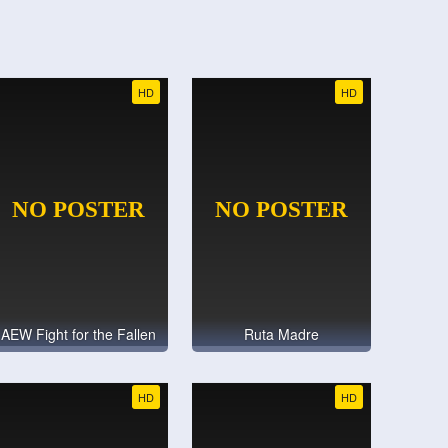
HD
HD
AEW Fight for the Fallen
Ruta Madre
HD
HD