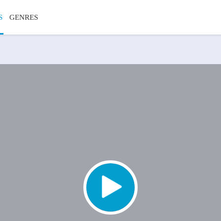
S
GENRES