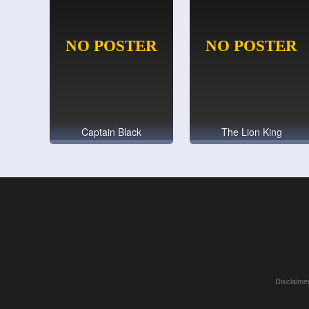
Captain Black
The Lion King
Disclaimer