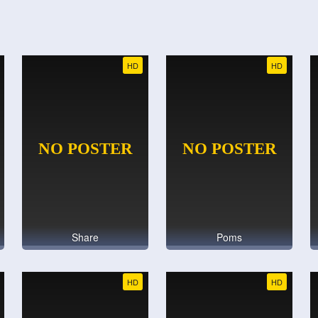
HD
HD
Share
Poms
HD
HD