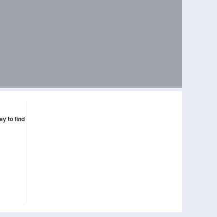
y to find