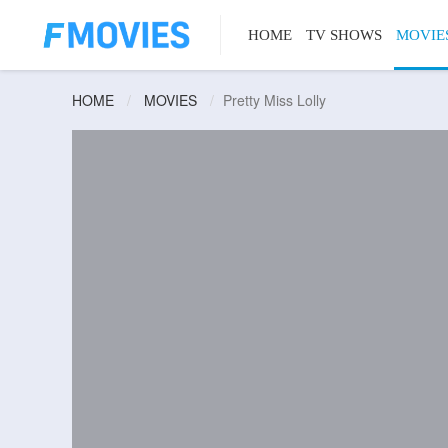
HOME
TV SHOWS
MOVIE
HOME
MOVIES
Pretty Miss Lolly