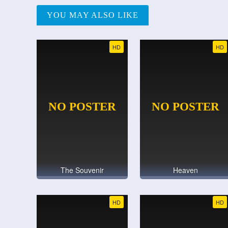
YOU MAY ALSO LIKE
HD
HD
The Souvenir
Heaven
HD
HD