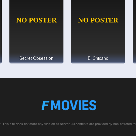
Secret Obsession
El Chicano
: This site does not store any files on its server. All contents are provided by non-affiliated thi