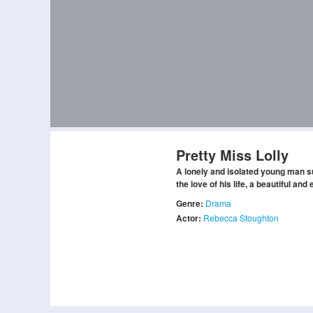
Pretty Miss Lolly
A lonely and isolated young man su
the love of his life, a beautiful a
Genre:
Drama
Actor:
Rebecca Stoughton