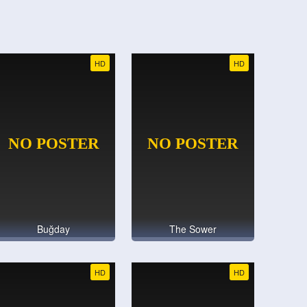
HD
HD
Buğday
The Sower
HD
HD