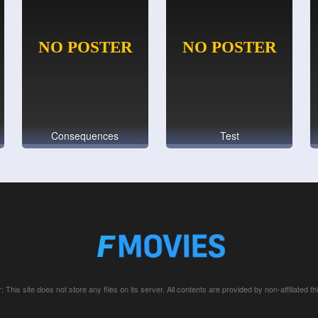
Consequences
Test
: This site does not store any files on its server. All contents are provided by non-affiliated thi