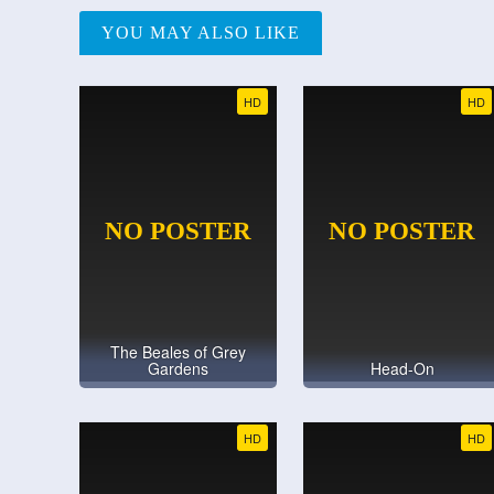
YOU MAY ALSO LIKE
HD
HD
The Beales of Grey
Gardens
Head-On
HD
HD