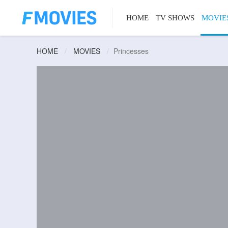
HOME
TV SHOWS
MOVIE
HOME
MOVIES
Princesses