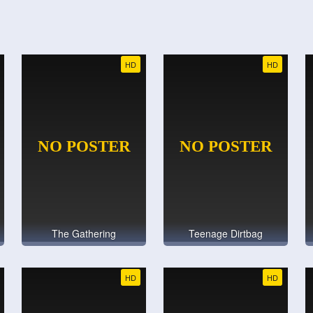
HD
HD
The Gathering
Teenage Dirtbag
HD
HD