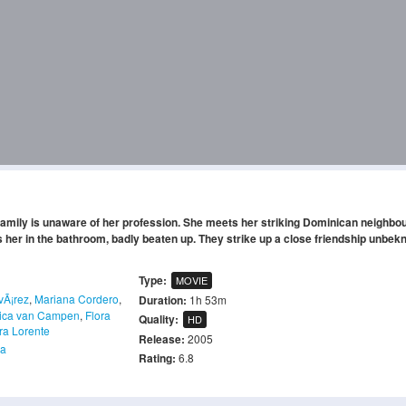
family is unaware of her profession. She meets her striking Dominican neighbo
ds her in the bathroom, badly beaten up. They strike up a close friendship unbek
Type:
MOVIE
vÃ¡rez
,
Mariana Cordero
,
Duration:
1h 53m
ica van Campen
,
Flora
Quality:
HD
ra Lorente
Release:
2005
oa
Rating:
6.8