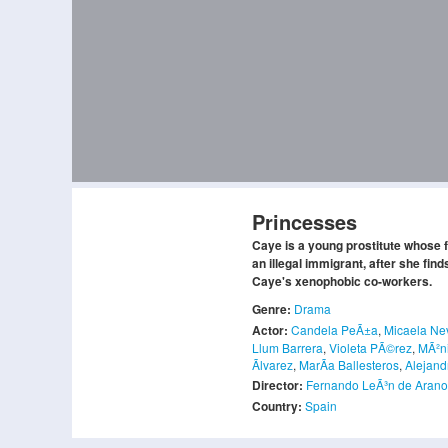
Princesses
Caye is a young prostitute whose 
an illegal immigrant, after she fin
Caye's xenophobic co-workers.
Genre:
Drama
Actor:
Candela PeÃ±a
,
Micaela Ne
Llum Barrera
,
Violeta PÃ©rez
,
MÃ²n
Ãlvarez
,
MarÃ­a Ballesteros
,
Alejand
Director:
Fernando LeÃ³n de Aran
Country:
Spain