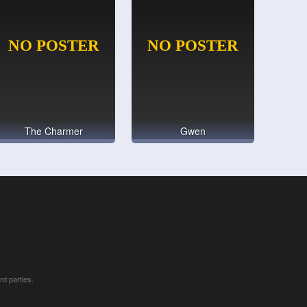
The Charmer
Gwen
rd parties.