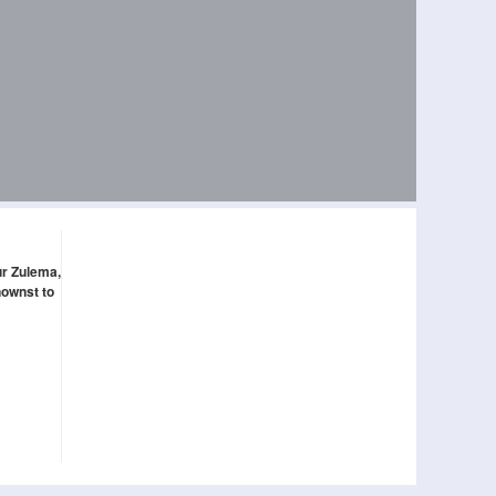
ur Zulema,
nownst to