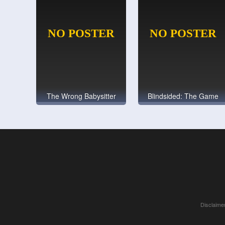
The Wrong Babysitter
Blindsided: The Game
Disclaimer