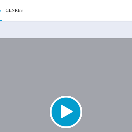
S
GENRES