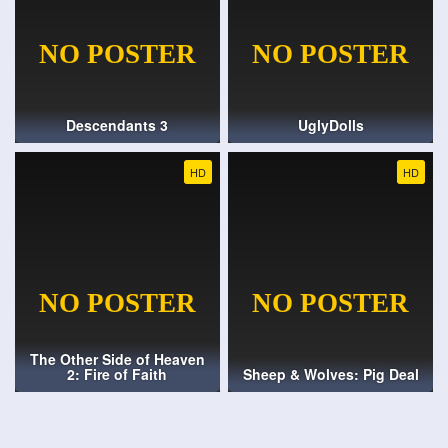
Descendants 3
UglyDolls
HD
HD
The Other Side of Heaven
2: Fire of Faith
Sheep & Wolves: Pig Deal