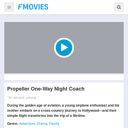
Propeller One-Way Night Coach
"All aboard, please."
During the golden age of aviation, a young airplane enthusiast and his
mother embark on a cross-country journey to Hollywood—and their
simple flight transforms into the trip of a lifetime.
Genre:
Adventure
,
Drama
,
Family