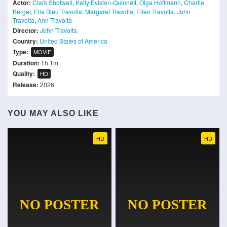
Actor:
Clark Shotwell
,
Kelly Eviston-Quinnett
,
Olga Hoffmann
,
Charlie
Berger
,
Ella Bleu Travolta
,
Margaret Travolta
,
Ellen Travolta
,
John
Travolta
,
Ann Travolta
Director:
John Travolta
Country:
United States of America
Type:
MOVIE
Duration:
1h 1m
Quality:
HD
Release:
2026
YOU MAY ALSO LIKE
HD
HD