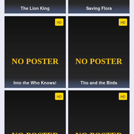
The Lion King
Saving Flora
HD
HD
Into the Who Knows!
Tito and the Birds
HD
HD