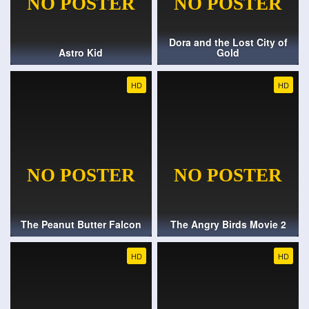
Dora and the Lost City of
Astro Kid
Gold
HD
HD
The Peanut Butter Falcon
The Angry Birds Movie 2
HD
HD