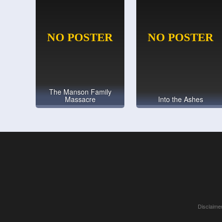
The Manson Family
Massacre
Into the Ashes
Disclaimer