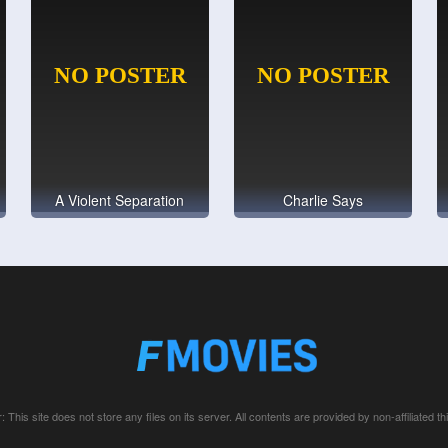
A Violent Separation
Charlie Says
: This site does not store any files on its server. All contents are provided by non-affiliated thi