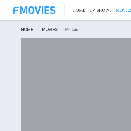
HOME
TV SHOWS
MOVIE
HOME
MOVIES
Protein