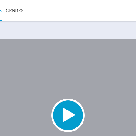
S
GENRES