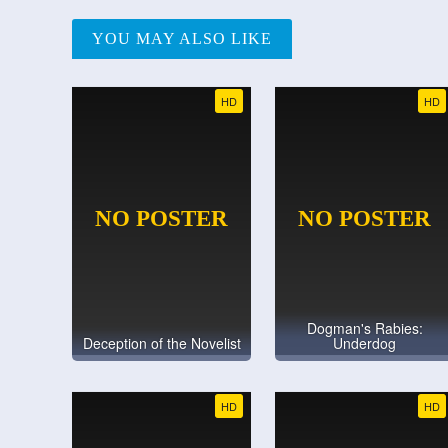
YOU MAY ALSO LIKE
HD
HD
Dogman's Rabies:
Deception of the Novelist
Underdog
HD
HD