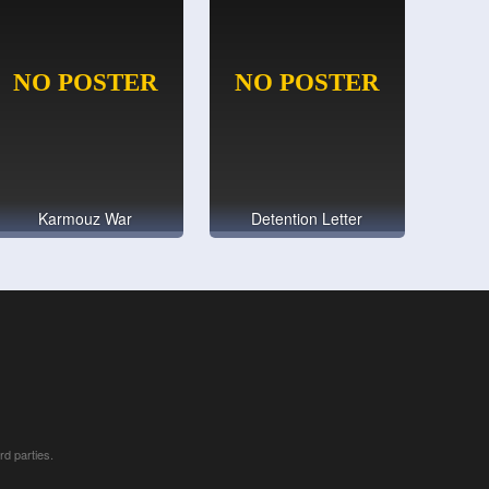
Karmouz War
Detention Letter
rd parties.