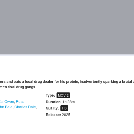
rs and eats a local drug dealer for his protein, inadvertently sparking a brutal
tween rival drug gangs.
Type:
MOVIE
Kai Owen
,
Ross
Duration:
1h 38m
ohn Bale
,
Charles Dale
,
Quality:
HD
Release:
2025