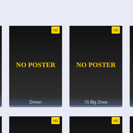
HD
HD
Driven
70 Big Ones
HD
HD