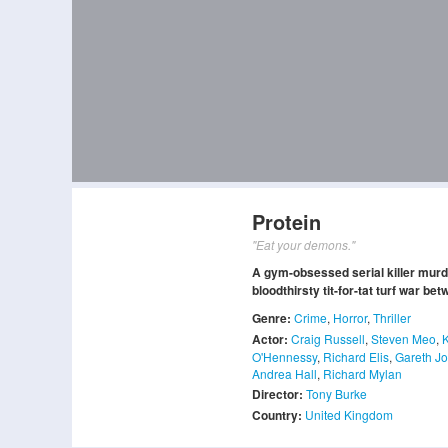
Protein
"Eat your demons."
A gym-obsessed serial killer murde
bloodthirsty tit-for-tat turf war be
Genre:
Crime
,
Horror
,
Thriller
Actor:
Craig Russell
,
Steven Meo
,
O'Hennessy
,
Richard Elis
,
Gareth J
Andrea Hall
,
Richard Mylan
Director:
Tony Burke
Country:
United Kingdom