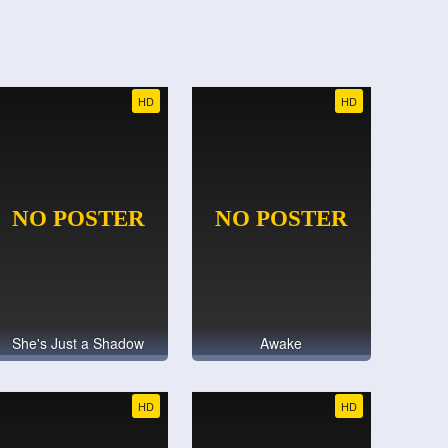
HD
HD
She's Just a Shadow
Awake
HD
HD