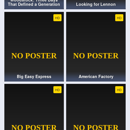
That Defined a Generation
Looking for Lennon
HD
HD
Big Easy Express
American Factory
HD
HD