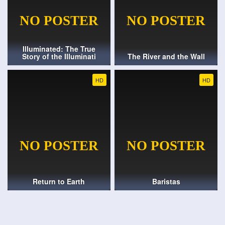
Illuminated: The True
Story of the Illuminati
The River and the Wall
HD
HD
Return to Earth
Baristas