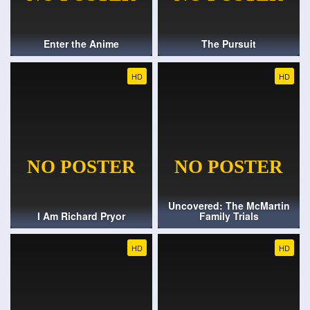
Enter the Anime
The Pursuit
HD
HD
Uncovered: The McMartin
I Am Richard Pryor
Family Trials
HD
HD