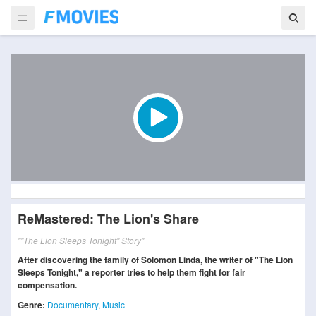
ReMastered: The Lion's Share
""The Lion Sleeps Tonight" Story"
After discovering the family of Solomon Linda, the writer of "The Lion
Sleeps Tonight," a reporter tries to help them fight for fair
compensation.
Genre:
Documentary
,
Music