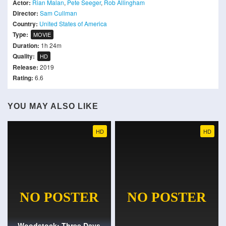
Actor:
Rian Malan
,
Pete Seeger
,
Rob Allingham
Director:
Sam Cullman
Country:
United States of America
Type:
MOVIE
Duration:
1h 24m
Quality:
HD
Release:
2019
Rating:
6.6
YOU MAY ALSO LIKE
HD
HD
Woodstock: Three Days