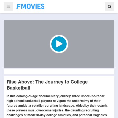
Rise Above: The Journey to College
Basketball
In this coming-of-age documentary journey, three under-the-radar
high school basketball players navigate the uncertainty of their
futures amidst a volatile recruiting landscape. Aided by their coach,
these players must overcome injuries, the daunting recruiting
challenges of modern-day college athletics, and personal tragedies