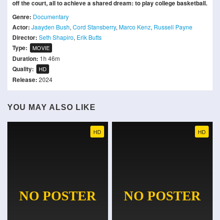
off the court, all to achieve a shared dream: to play college basketball.
Genre:
Documentary
Actor:
Jaayden Bush
,
Cord Stansberry
,
Marco Kenz
,
Russell Payne
Director:
Seth Shapiro
,
Erik Butts
Type:
MOVIE
Duration:
1h 46m
Quality:
HD
Release:
2024
YOU MAY ALSO LIKE
HD
HD