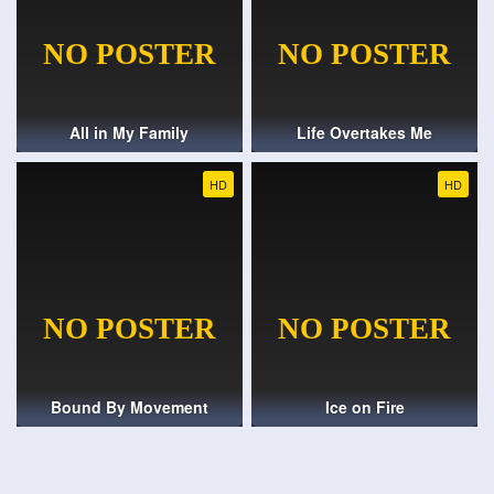
All in My Family
Life Overtakes Me
HD
HD
Bound By Movement
Ice on Fire