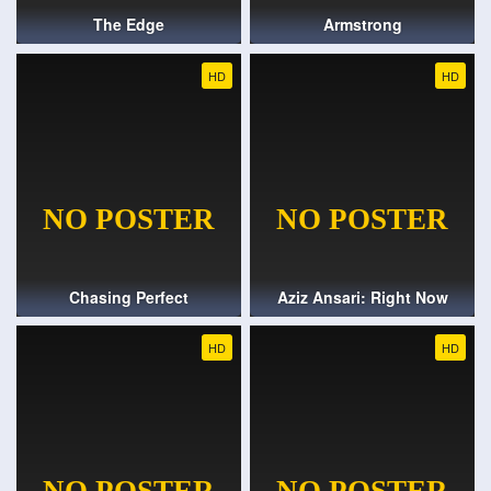
The Edge
Armstrong
HD
HD
Chasing Perfect
Aziz Ansari: Right Now
HD
HD