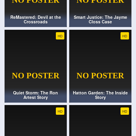
ReMastered: Devil at the
Smart Justice: The Jayme
Crossroads
Closs Case
HD
HD
Quiet Storm: The Ron
Hatton Garden: The Inside
Artest Story
Story
HD
HD