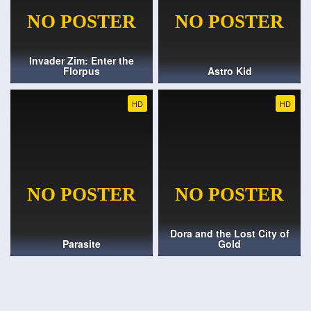
Invader Zim: Enter the
Florpus
Astro Kid
HD
HD
Dora and the Lost City of
Parasite
Gold