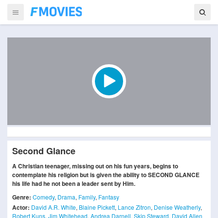
Second Glance
A Christian teenager, missing out on his fun years, begins to
contemplate his religion but is given the ability to SECOND GLANCE
his life had he not been a leader sent by Him.
Genre:
Comedy
,
Drama
,
Family
,
Fantasy
Actor:
David A.R. White
,
Blaine Pickett
,
Lance Zitron
,
Denise Weatherly
,
Robert Kuns
,
Jim Whitehead
,
Andrea Darnell
,
Skip Steward
,
David Allen