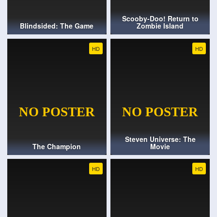
Scooby-Doo! Return to
Blindsided: The Game
Zombie Island
HD
HD
Steven Universe: The
The Champion
Movie
HD
HD