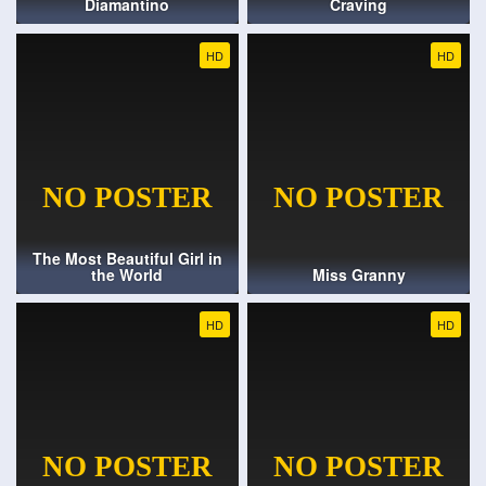
Diamantino
Craving
HD
HD
The Most Beautiful Girl in
the World
Miss Granny
HD
HD