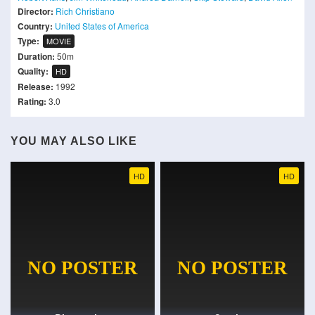
Director:
Rich Christiano
Country:
United States of America
Type:
MOVIE
Duration:
50m
Quality:
HD
Release:
1992
Rating:
3.0
YOU MAY ALSO LIKE
HD
HD