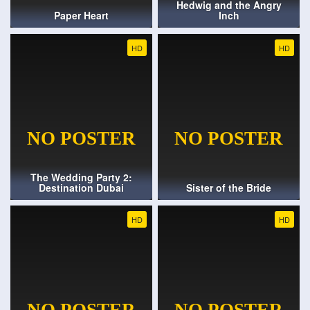
Hedwig and the Angry
Paper Heart
Inch
HD
HD
The Wedding Party 2:
Destination Dubai
Sister of the Bride
HD
HD