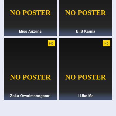
Miss Arizona
Bird Karma
HD
HD
Zoku Owarimonogatari
I Like Me