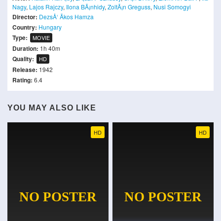
Nagy
,
Lajos Rajczy
,
Ilona BÃ¡nhidy
,
ZoltÃ¡n Greguss
,
Nusi Somogyi
Director:
DezsÅ‘ Ãkos Hamza
Country:
Hungary
Type:
MOVIE
Duration:
1h 40m
Quality:
HD
Release:
1942
Rating:
6.4
YOU MAY ALSO LIKE
HD
HD