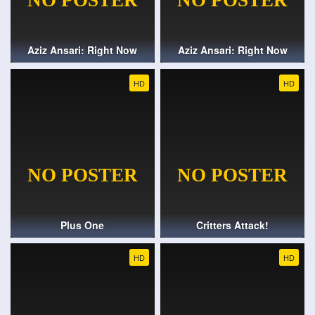
Aziz Ansari: Right Now
Aziz Ansari: Right Now
HD
HD
Plus One
Critters Attack!
HD
HD