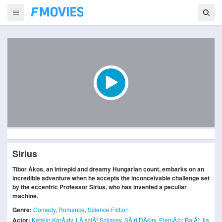
Sirius
Tibor Ákos, an intrepid and dreamy Hungarian count, embarks on an
incredible adventure when he accepts the inconceivable challenge set
by the eccentric Professor Sirius, who has invented a peculiar
machine.
Genre:
Comedy
,
Romance
,
Science Fiction
Actor:
Katalin KarÃ¡dy
,
LÃ¡szlÃ³ Szilassy
,
SÃ¡ri DÃ©ry
,
ElemÃ©r BalÃ³
,
Ila