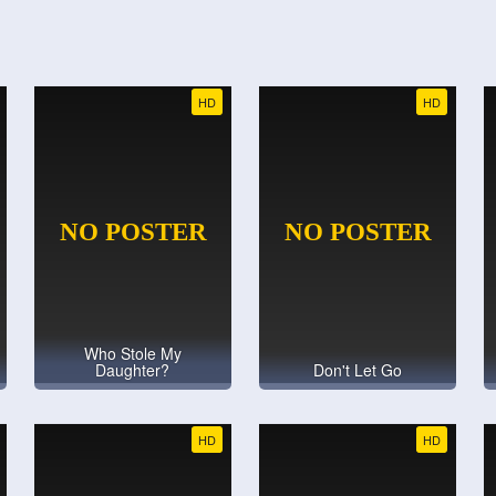
HD
HD
Who Stole My
Daughter?
Don't Let Go
HD
HD