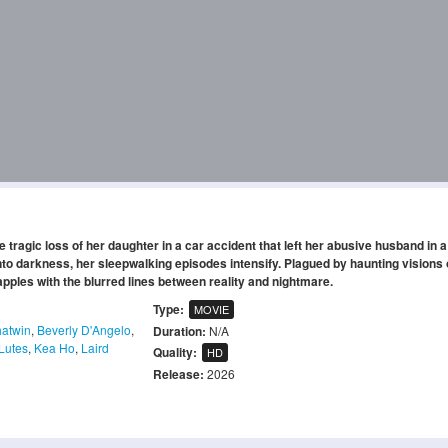
 tragic loss of her daughter in a car accident that left her abusive husband in 
nto darkness, her sleepwalking episodes intensify. Plagued by haunting visions 
pples with the blurred lines between reality and nightmare.
Type:
MOVIE
hatwin
,
Beverly D'Angelo
,
Duration:
N/A
 Lutes
,
Kea Ho
,
Laird
Quality:
HD
Release:
2026