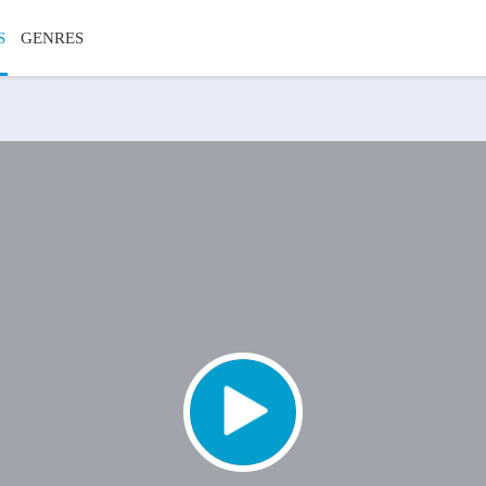
S
GENRES