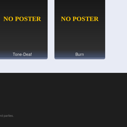
Tone-Deaf
Burn
rd parties.