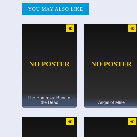
YOU MAY ALSO LIKE
HD
HD
The Huntress: Rune of
the Dead
Angel of Mine
HD
HD