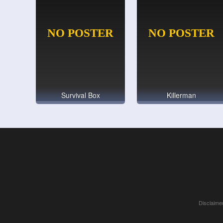
Survival Box
Killerman
Disclaimer