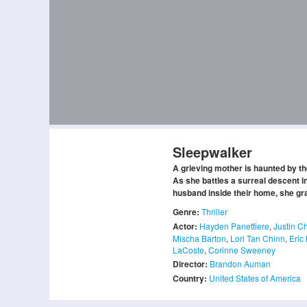
Sleepwalker
A grieving mother is haunted by the
As she battles a surreal descent i
husband inside their home, she gra
Genre:
Thriller
Actor:
Hayden Panettiere
,
Justin C
Mischa Barton
,
Lori Tan Chinn
,
Eric
LaCoste
,
Corinne Sweeney
Director:
Brandon Auman
Country:
United States of America