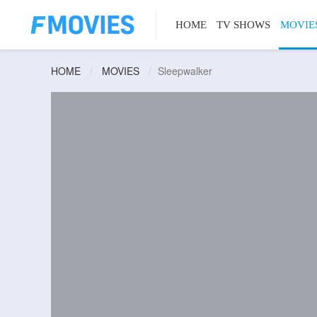
HOME
TV SHOWS
MOVIE
HOME
MOVIES
Sleepwalker