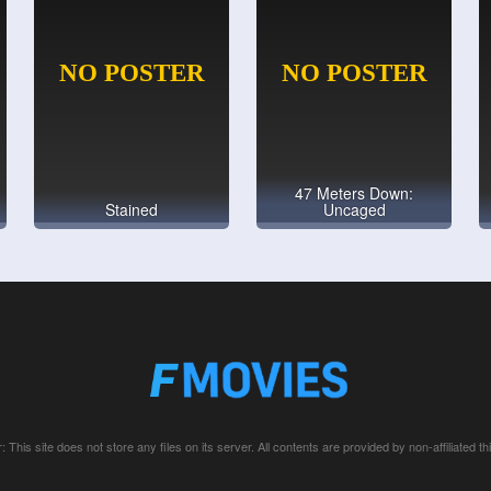
47 Meters Down:
Stained
Uncaged
: This site does not store any files on its server. All contents are provided by non-affiliated thi