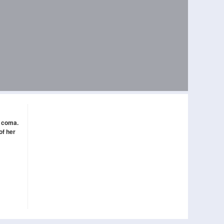
a coma.
of her