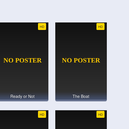
HD
HD
Ready or Not
The Boat
HD
HD