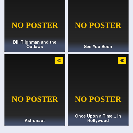
Bill Tilghman and the
Outlaws
See You Soon
HD
HD
Once Upon a Time... in
Astronaut
Hollywood