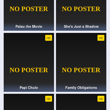
Palau the Movie
She's Just a Shadow
HD
HD
Papi Chulo
Family Obligations
HD
HD