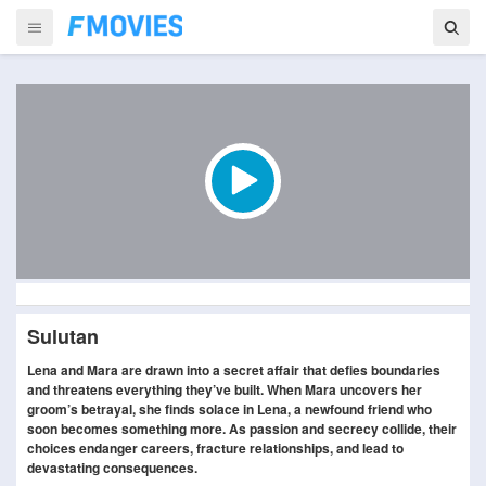
Sulutan
Lena and Mara are drawn into a secret affair that defies boundaries
and threatens everything they’ve built. When Mara uncovers her
groom’s betrayal, she finds solace in Lena, a newfound friend who
soon becomes something more. As passion and secrecy collide, their
choices endanger careers, fracture relationships, and lead to
devastating consequences.