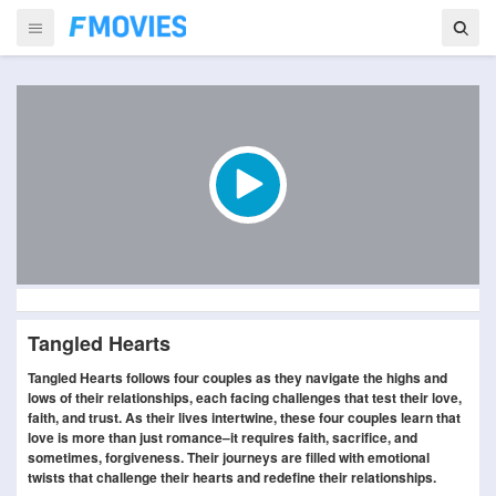
Tangled Hearts
Tangled Hearts follows four couples as they navigate the highs and
lows of their relationships, each facing challenges that test their love,
faith, and trust. As their lives intertwine, these four couples learn that
love is more than just romance–it requires faith, sacrifice, and
sometimes, forgiveness. Their journeys are filled with emotional
twists that challenge their hearts and redefine their relationships.