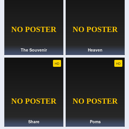
The Souvenir
Heaven
HD
HD
Share
Poms