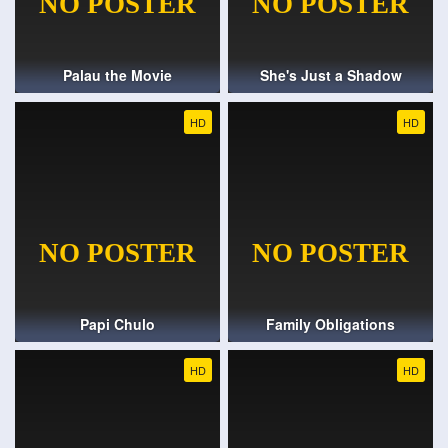
Palau the Movie
She's Just a Shadow
HD
HD
Papi Chulo
Family Obligations
HD
HD