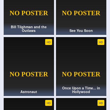
Bill Tilghman and the
Outlaws
See You Soon
HD
HD
Once Upon a Time... in
Astronaut
Hollywood
HD
HD