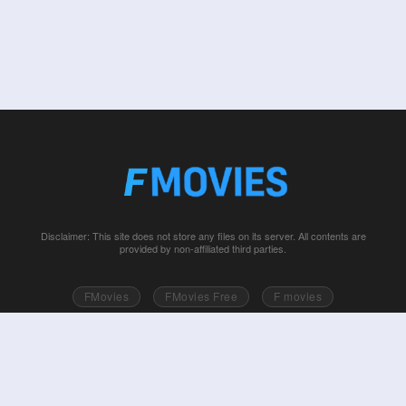
Disclaimer: This site does not store any files on its server. All contents are
provided by non-affiliated third parties.
FMovies
FMovies Free
F movies
Free movies online
Fmovie
Watch series free
Series free online