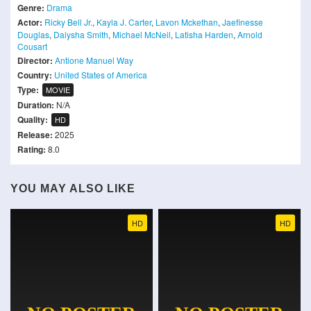
Genre:
Drama
Actor:
Ricky Bell Jr.
,
Kayla J. Carter
,
Lavon Mckethan
,
Jaefinesse
Douglas
,
Daiysha Smith
,
Michael McNeil
,
Latisha Harden
,
Arnold
Cousart
Director:
Antione Manuel Way
Country:
United States of America
Type:
MOVIE
Duration:
N/A
Quality:
HD
Release:
2025
Rating:
8.0
YOU MAY ALSO LIKE
HD
HD