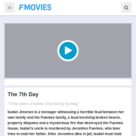
The 7th Day
"Thirty years of hatred. One bloody Sunday"
Isabel Jimenez is a teenager witnessing a horrible feud between her
own family and the Fuentes family, a feud involving broken hearts,
property disputes and a mysterious fire that destroyed the Fuentes
house. Isabel's uncle is murdered by Jeronimo Fuentes, who later
tries to stab her father. After Jeronimo dies in jail, Isabel must look