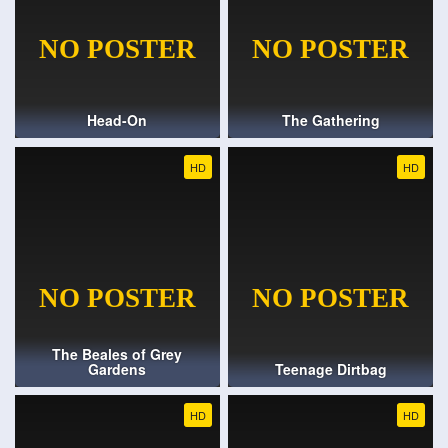
Head-On
The Gathering
HD
HD
The Beales of Grey
Gardens
Teenage Dirtbag
HD
HD