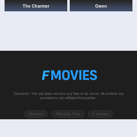
The Charmer
Gwen
Disclaimer: This site does not store any files on its server. All contents are
provided by non-affiliated third parties.
FMovies
FMovies Free
F movies
Free movies online
Fmovie
Watch series free
Series free online