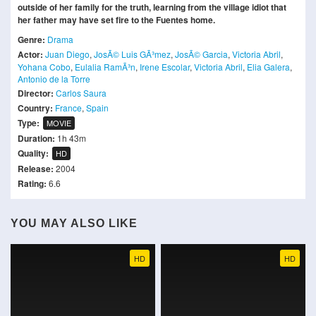
outside of her family for the truth, learning from the village idiot that
her father may have set fire to the Fuentes home.
Genre:
Drama
Actor:
Juan Diego
,
JosÃ© Luis GÃ³mez
,
JosÃ© Garcia
,
Victoria Abril
,
Yohana Cobo
,
Eulalia RamÃ³n
,
Irene Escolar
,
Victoria Abril
,
Elia Galera
,
Antonio de la Torre
Director:
Carlos Saura
Country:
France
,
Spain
Type:
MOVIE
Duration:
1h 43m
Quality:
HD
Release:
2004
Rating:
6.6
YOU MAY ALSO LIKE
HD
HD