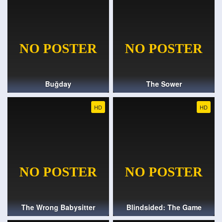
Buğday
The Sower
HD
HD
The Wrong Babysitter
Blindsided: The Game