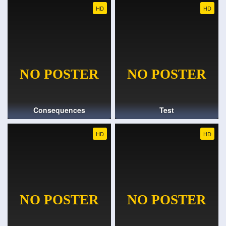
HD
HD
Consequences
Test
HD
HD