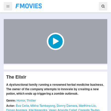
The Elixir
A dysfunctional family running a renowned herbal medicine business.
The owner of the company attempts to innovate by creating a new
potion, which ends up triggering a zombie outbreak.
Genre:
Horror
,
Thriller
Actor:
Eva Celia
,
Mikha Tambayong
,
Donny Damara
,
Marthino Lio
,
Dimas Anggara
,
Kiki Narendra
,
Varen Arianda Calief
,
Claresta Taufan
,