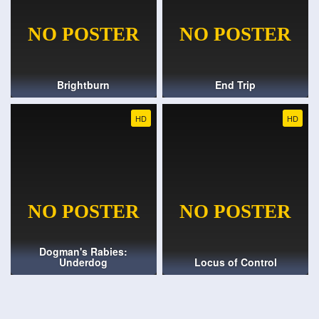
Brightburn
End Trip
HD
HD
Dogman's Rabies:
Underdog
Locus of Control