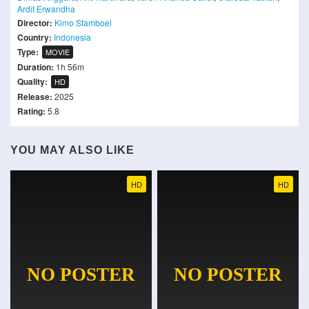
Ardit Erwandha
Director:
Kimo Stamboel
Country:
Indonesia
Type:
MOVIE
Duration:
1h 56m
Quality:
HD
Release:
2025
Rating:
5.8
YOU MAY ALSO LIKE
HD
HD