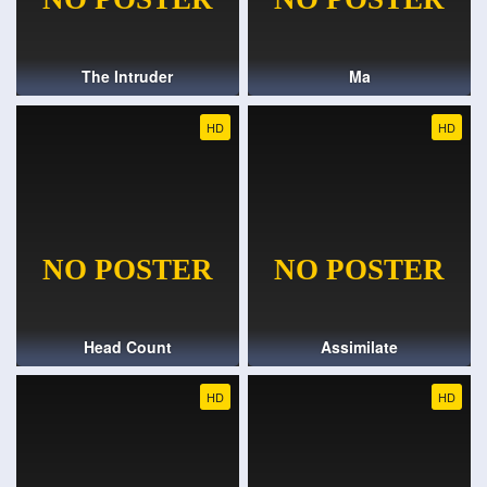
The Intruder
Ma
HD
HD
Head Count
Assimilate
HD
HD