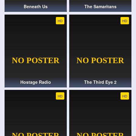
Beneath Us
The Samaritans
HD
HD
Hostage Radio
The Third Eye 2
HD
HD