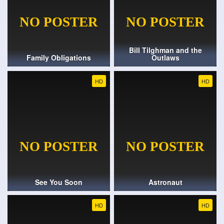
Bill Tilghman and the
Family Obligations
Outlaws
HD
HD
See You Soon
Astronaut
HD
HD