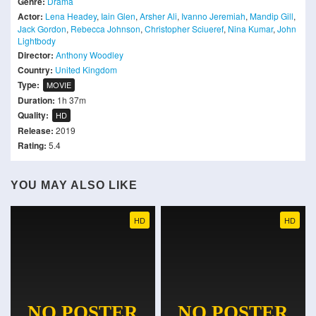
Genre:
Drama
Actor:
Lena Headey
,
Iain Glen
,
Arsher Ali
,
Ivanno Jeremiah
,
Mandip Gill
,
Jack Gordon
,
Rebecca Johnson
,
Christopher Sciueref
,
Nina Kumar
,
John
Lightbody
Director:
Anthony Woodley
Country:
United Kingdom
Type:
MOVIE
Duration:
1h 37m
Quality:
HD
Release:
2019
Rating:
5.4
YOU MAY ALSO LIKE
HD
HD