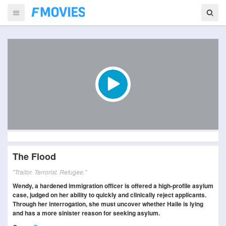
The Flood
"Traitor. Terrorist. Refugee."
Wendy, a hardened immigration officer is offered a high-profile asylum
case, judged on her ability to quickly and clinically reject applicants.
Through her interrogation, she must uncover whether Haile is lying
and has a more sinister reason for seeking asylum.