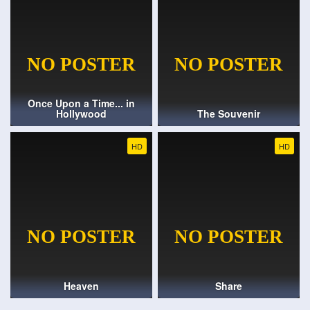
Once Upon a Time... in
Hollywood
The Souvenir
HD
HD
Heaven
Share