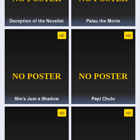
Deception of the Novelist
Palau the Movie
HD
HD
She's Just a Shadow
Papi Chulo
HD
HD