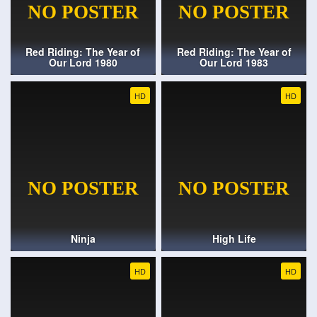
Red Riding: The Year of
Red Riding: The Year of
Our Lord 1980
Our Lord 1983
HD
HD
Ninja
High Life
HD
HD