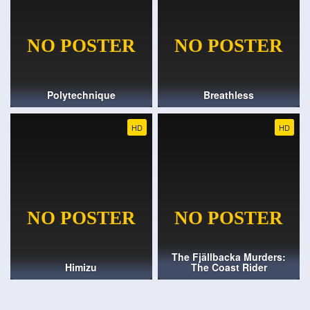
Polytechnique
Breathless
HD
HD
The Fjällbacka Murders:
Himizu
The Coast Rider