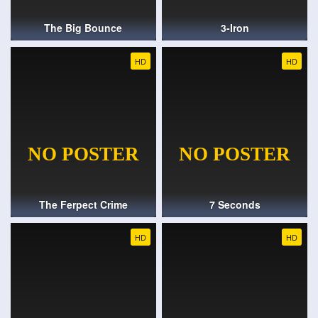
The Big Bounce
3-Iron
HD
HD
The Ferpect Crime
7 Seconds
HD
HD