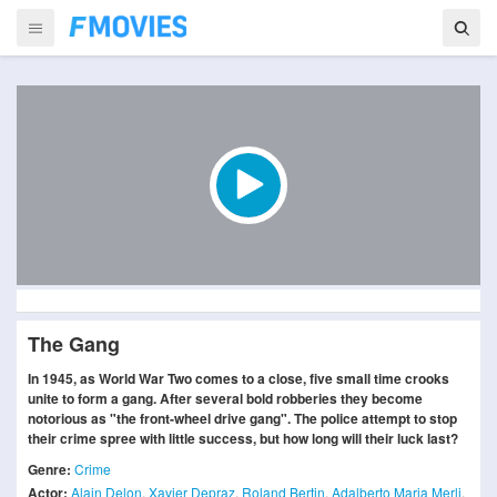
The Gang
In 1945, as World War Two comes to a close, five small time crooks
unite to form a gang. After several bold robberies they become
notorious as "the front-wheel drive gang". The police attempt to stop
their crime spree with little success, but how long will their luck last?
Genre:
Crime
Actor:
Alain Delon
,
Xavier Depraz
,
Roland Bertin
,
Adalberto Maria Merli
,