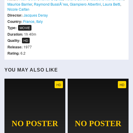
Maurice Barrier
,
Raymond BussiÃ¨res
,
Giampiero Albertini
,
Laura Betti
,
Nicole Calfan
Director:
Jacques Deray
Country:
France
,
Italy
Type:
MOVIE
Duration:
1h 40m
Quality:
HD
Release:
1977
Rating:
6.2
YOU MAY ALSO LIKE
HD
HD