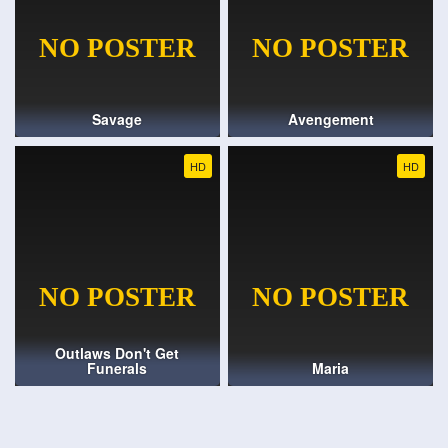
Savage
Avengement
HD
HD
Outlaws Don't Get
Funerals
Maria