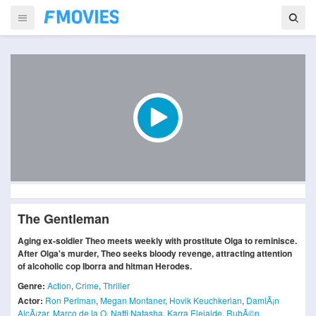
The Gentleman
Aging ex-soldier Theo meets weekly with prostitute Olga to reminisce.
After Olga's murder, Theo seeks bloody revenge, attracting attention
of alcoholic cop Iborra and hitman Herodes.
Genre:
Action
,
Crime
,
Thriller
Actor:
Ron Perlman
,
Megan Montaner
,
Hovik Keuchkerian
,
DamiÃ¡n
AlcÃ¡zar
,
Marco de la O
,
Natti Natasha
,
Karra Elejalde
,
RubÃ©n