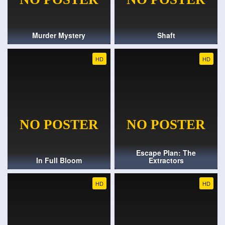
Murder Mystery
Shaft
HD
HD
Escape Plan: The
In Full Bloom
Extractors
HD
HD