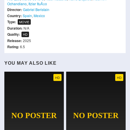
Ochandiano
,
Itziar ItuÃ±o
Director:
Gabriel Beristain
Country:
Spain
,
Mexico
Type:
MOVIE
Duration:
N/A
Quality:
HD
Release:
2025
Rating:
6.5
YOU MAY ALSO LIKE
HD
HD