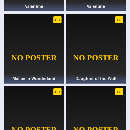
Valentine
Valentine
HD
HD
Malice in Wonderland
Daughter of the Wolf
HD
HD