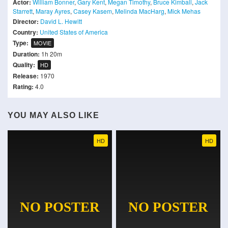
Actor:
William Bonner
,
Gary Kent
,
Megan Timothy
,
Bruce Kimball
,
Jack
Starrett
,
Maray Ayres
,
Casey Kasem
,
Melinda MacHarg
,
Mick Mehas
Director:
David L. Hewitt
Country:
United States of America
Type:
MOVIE
Duration:
1h 20m
Quality:
HD
Release:
1970
Rating:
4.0
YOU MAY ALSO LIKE
HD
HD