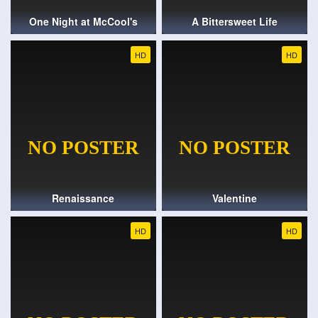
One Night at McCool's
A Bittersweet Life
HD
HD
Renaissance
Valentine
HD
HD