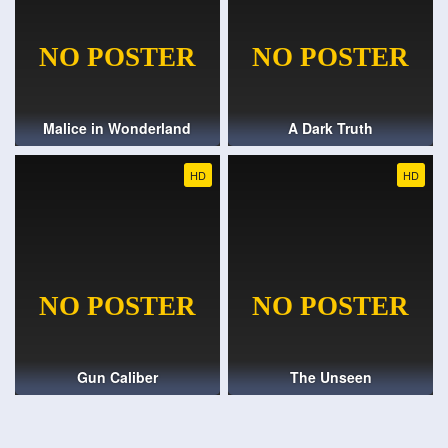
Malice in Wonderland
A Dark Truth
HD
HD
Gun Caliber
The Unseen