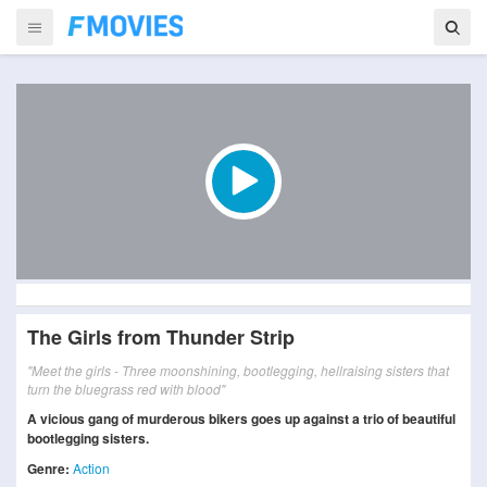
The Girls from Thunder Strip
"Meet the girls - Three moonshining, bootlegging, hellraising sisters that
turn the bluegrass red with blood"
A vicious gang of murderous bikers goes up against a trio of beautiful
bootlegging sisters.
Genre:
Action