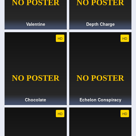
Valentine
Depth Charge
HD
HD
Chocolate
Echelon Conspiracy
HD
HD