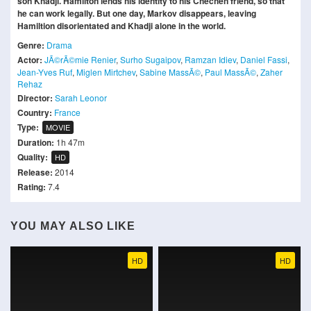
son Khadji. Hamilton lends his identity to his Chechen friend, so that
he can work legally. But one day, Markov disappears, leaving
Hamiltion disorientated and Khadji alone in the world.
Genre:
Drama
Actor:
JÃ©rÃ©mie Renier
,
Surho Sugaipov
,
Ramzan Idiev
,
Daniel Fassi
,
Jean-Yves Ruf
,
Miglen Mirtchev
,
Sabine MassÃ©
,
Paul MassÃ©
,
Zaher
Rehaz
Director:
Sarah Leonor
Country:
France
Type:
MOVIE
Duration:
1h 47m
Quality:
HD
Release:
2014
Rating:
7.4
YOU MAY ALSO LIKE
HD
HD