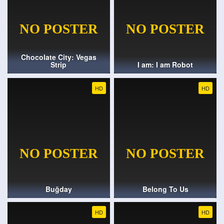
Chocolate City: Vegas
Strip
I am: I am Robot
HD
HD
Buğday
Belong To Us
HD
HD