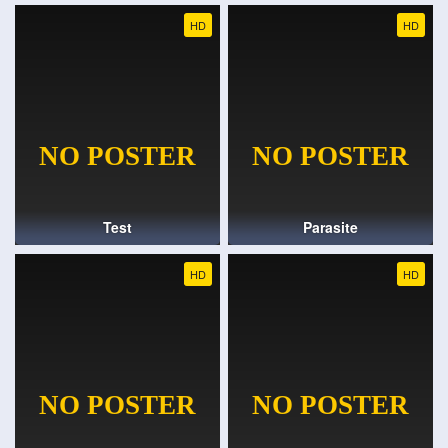
HD
HD
Test
Parasite
HD
HD