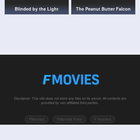
Blinded by the Light
The Peanut Butter Falcon
Disclaimer: This site does not store any files on its server. All contents are
provided by non-affiliated third parties.
FMovies
FMovies Free
F movies
Free movies online
Fmovie
Watch series free
Series free online