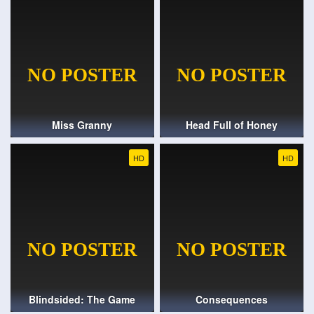
Miss Granny
Head Full of Honey
HD
HD
Blindsided: The Game
Consequences