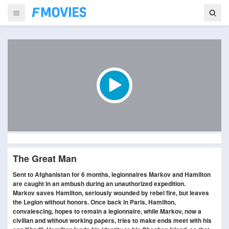
The Great Man
Sent to Afghanistan for 6 months, legionnaires Markov and Hamilton
are caught in an ambush during an unauthorized expedition.
Markov saves Hamilton, seriously wounded by rebel fire, but leaves
the Legion without honors. Once back in Paris, Hamilton,
convalescing, hopes to remain a legionnaire, while Markov, now a
civilian and without working papers, tries to make ends meet with his