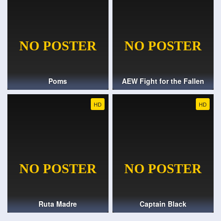
Poms
AEW Fight for the Fallen
HD
HD
Ruta Madre
Captain Black