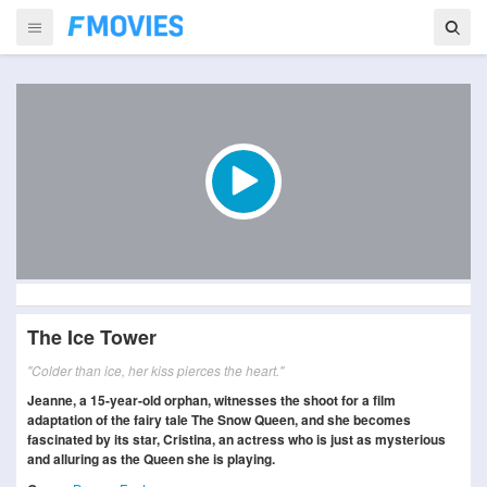
The Ice Tower
"Colder than ice, her kiss pierces the heart."
Jeanne, a 15-year-old orphan, witnesses the shoot for a film
adaptation of the fairy tale The Snow Queen, and she becomes
fascinated by its star, Cristina, an actress who is just as mysterious
and alluring as the Queen she is playing.