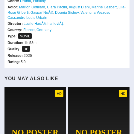
Genre:
Drama
,
Fantasy
Actor:
Marion Cotillard
,
Clara Pacini
,
August Diehl
,
Marine Gesbert
,
Lila-
Rose Gilberti
,
Gaspar NoÃ©
,
Dounia Sichov
,
Valentina Vezzoso
,
Cassandre Louis Urbain
Director:
Lucile HadÅ¾ihaliloviÄ‡
Country:
France
,
Germany
Type:
MOVIE
Duration:
1h 58m
Quality:
HD
Release:
2025
Rating:
5.9
YOU MAY ALSO LIKE
HD
HD