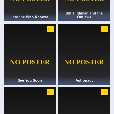
Bill Tilghman and the
Into the Who Knows!
Outlaws
HD
HD
See You Soon
Astronaut
HD
HD