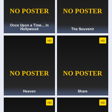
Once Upon a Time... in
Hollywood
The Souvenir
HD
HD
Heaven
Share
HD
HD