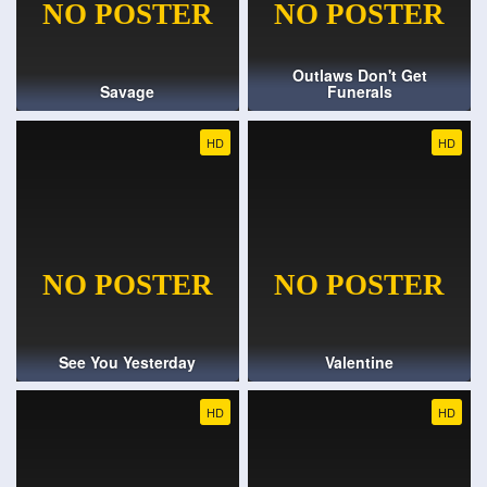
Outlaws Don't Get
Savage
Funerals
HD
HD
See You Yesterday
Valentine
HD
HD