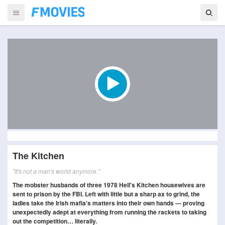
The Kitchen
"It's not a man's world anymore."
The mobster husbands of three 1978 Hell's Kitchen housewives are
sent to prison by the FBI. Left with little but a sharp ax to grind, the
ladies take the Irish mafia's matters into their own hands — proving
unexpectedly adept at everything from running the rackets to taking
out the competition… literally.