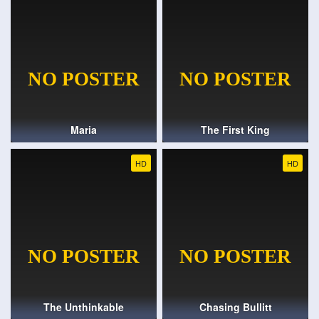
Maria
The First King
HD
HD
The Unthinkable
Chasing Bullitt