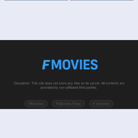
Disclaimer: This site does not store any files on its server. All contents are
provided by non-affiliated third parties.
FMovies
FMovies Free
F movies
Free movies online
Fmovie
Watch series free
Series free online