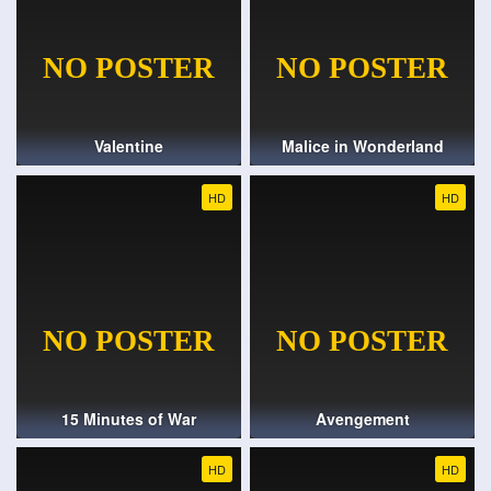
Valentine
Malice in Wonderland
HD
HD
15 Minutes of War
Avengement
HD
HD