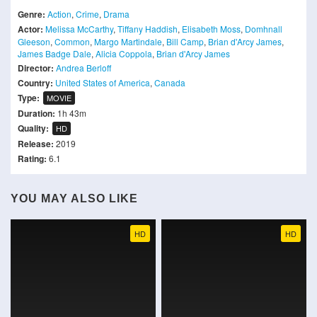
Genre:
Action
,
Crime
,
Drama
Actor:
Melissa McCarthy
,
Tiffany Haddish
,
Elisabeth Moss
,
Domhnall
Gleeson
,
Common
,
Margo Martindale
,
Bill Camp
,
Brian d'Arcy James
,
James Badge Dale
,
Alicia Coppola
,
Brian d'Arcy James
Director:
Andrea Berloff
Country:
United States of America
,
Canada
Type:
MOVIE
Duration:
1h 43m
Quality:
HD
Release:
2019
Rating:
6.1
YOU MAY ALSO LIKE
HD
HD