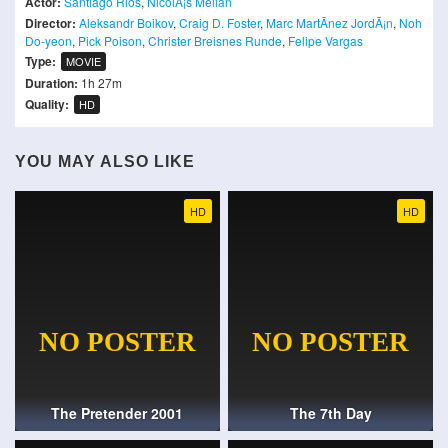
Actor:
Santiago Rios
,
NicolÃ¡s Melian
Director:
Aleksandr Boikov
,
Craig D. Foster
,
Marc MartÃ­nez JordÃ¡n
,
Noh
Do-yeon
,
Pick Poison
,
Christer Breisnes Runde
,
Felipe Vargas
Type:
MOVIE
Duration:
1h 27m
Quality:
HD
YOU MAY ALSO LIKE
HD
HD
The Pretender 2001
The 7th Day