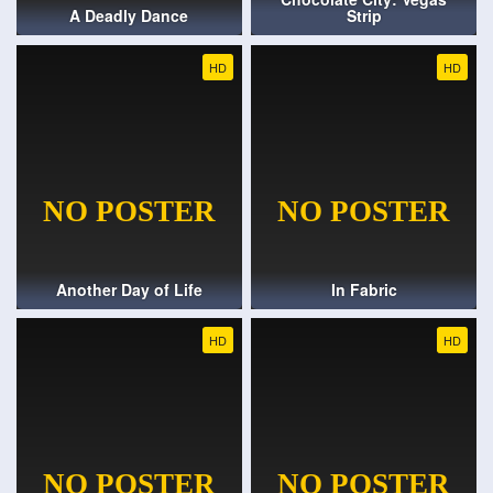
A Deadly Dance
Strip
HD
HD
Another Day of Life
In Fabric
HD
HD