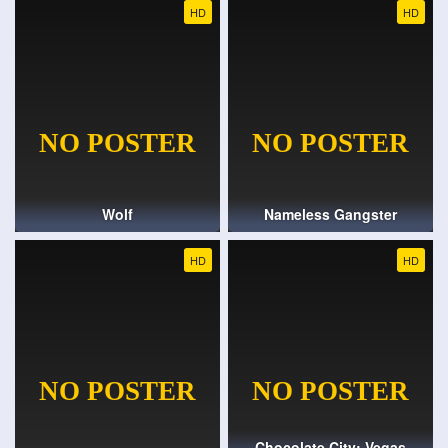
HD
HD
Wolf
Nameless Gangster
HD
HD
Chocolate City: Vegas