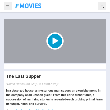
The Last Supper
"Some Debts Can Only Be Eaten Away"
In a deserted house, a mysterious man savors an exquisite menu in
the company of an unseen guest. From this eerie dinner table, a
succession of terrifying stories is revealed-each probing primal fears
of hunger, flesh, and survival.