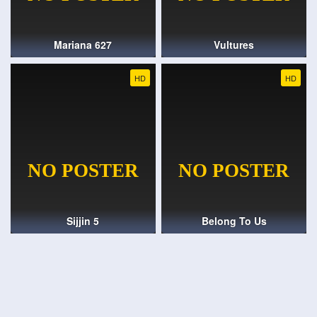
Mariana 627
Vultures
HD
HD
Sijjin 5
Belong To Us