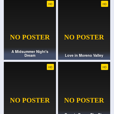
HD
HD
A Midsummer Night's
Dream
Love in Moreno Valley
HD
HD