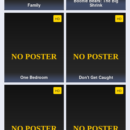
Boonie Bears: The Big
Family
Shrink
HD
HD
One Bedroom
Don't Get Caught
HD
HD