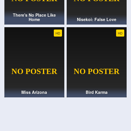
There's No Place Like
Home
Nisekoi: False Love
HD
HD
Miss Arizona
Bird Karma