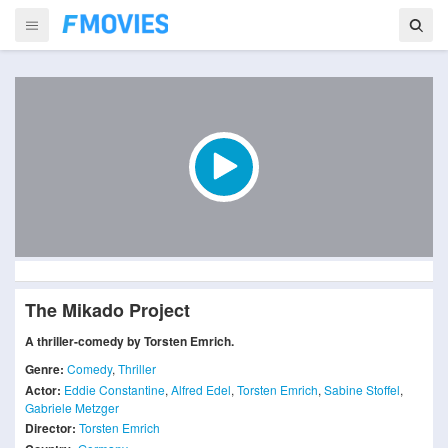
The Mikado Project
A thriller-comedy by Torsten Emrich.
Genre:
Comedy
,
Thriller
Actor:
Eddie Constantine
,
Alfred Edel
,
Torsten Emrich
,
Sabine Stoffel
,
Gabriele Metzger
Director:
Torsten Emrich