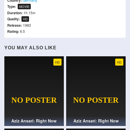
Country:
Germany
Type:
MOVIE
Duration:
1h 15m
Quality:
HD
Release:
1983
Rating:
6.5
YOU MAY ALSO LIKE
HD
HD
Aziz Ansari: Right Now
Aziz Ansari: Right Now