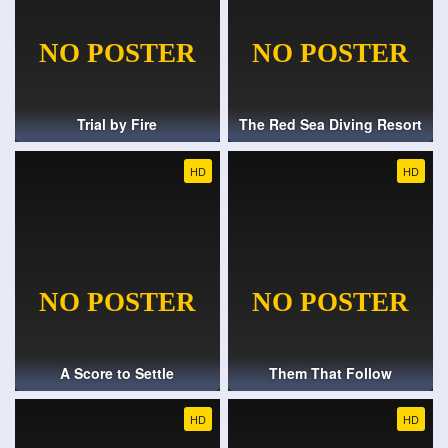
Trial by Fire
The Red Sea Diving Resort
HD
HD
A Score to Settle
Them That Follow
HD
HD