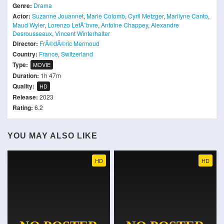
Genre:
Drama
Actor:
Suzanne Jouannet
,
Marie Colomb
,
Cyril Metzger
,
Marilyne Canto
,
Maud Wyler
,
Lorenzo LefÃ¨bvre
,
Antoine Chappey
,
Alexandre
Desrousseaux
,
Vincent Winterhalter
Director:
FrÃ©dÃ©ric Mermoud
Country:
France
,
Switzerland
Type:
MOVIE
Duration:
1h 47m
Quality:
HD
Release:
2023
Rating:
6.2
YOU MAY ALSO LIKE
HD
HD