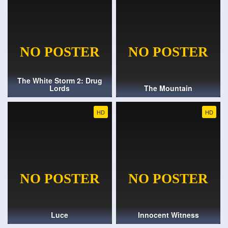
The White Storm 2: Drug
Lords
The Mountain
HD
HD
Luce
Innocent Witness