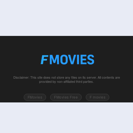
Disclaimer: This site does not store any files on its server. All contents are
provided by non-affiliated third parties.
FMovies
FMovies Free
F movies
Free movies online
Fmovie
Watch series free
Series free online