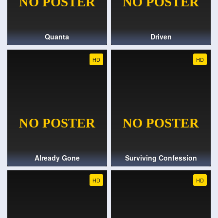
Quanta
Driven
HD
HD
Already Gone
Surviving Confession
HD
HD