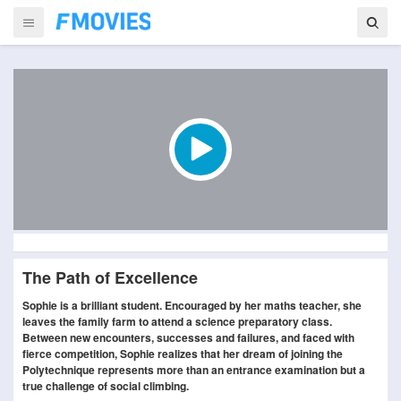
The Path of Excellence
Sophie is a brilliant student. Encouraged by her maths teacher, she
leaves the family farm to attend a science preparatory class.
Between new encounters, successes and failures, and faced with
fierce competition, Sophie realizes that her dream of joining the
Polytechnique represents more than an entrance examination but a
true challenge of social climbing.