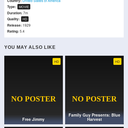
Country:
United States of America
Type:
MOVIE
Duration:
7m
Quality:
HD
Release:
1929
Rating:
5.4
YOU MAY ALSO LIKE
HD
HD
Family Guy Presents: Blue
Free Jimmy
Harvest