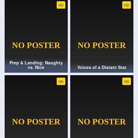
HD
HD
Prep & Landing: Naughty
vs. Nice
Voices of a Distant Star
HD
HD