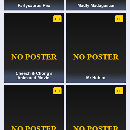
Partysaurus Rex
Madly Madagascar
HD
HD
Cheech & Chong's
Animated Movie!
Mr Hublot
HD
HD