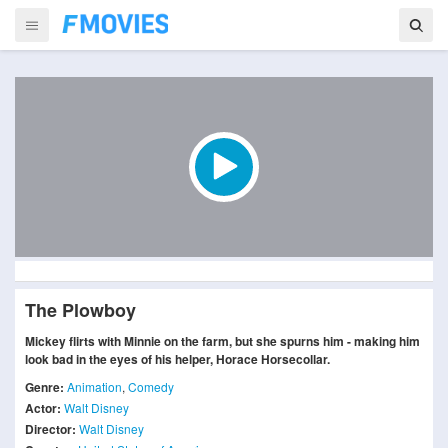
The Plowboy
Mickey flirts with Minnie on the farm, but she spurns him - making him
look bad in the eyes of his helper, Horace Horsecollar.
Genre:
Animation
,
Comedy
Actor:
Walt Disney
Director:
Walt Disney