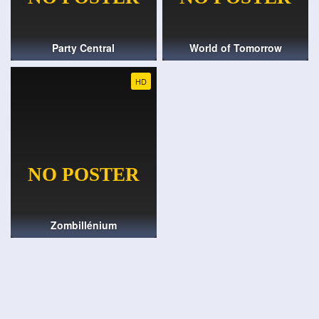
Party Central
World of Tomorrow
HD
Zombillénium