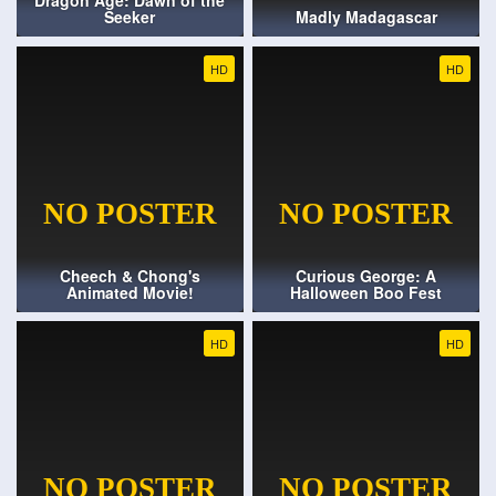
Dragon Age: Dawn of the
Seeker
Madly Madagascar
HD
HD
Cheech & Chong's
Curious George: A
Animated Movie!
Halloween Boo Fest
HD
HD