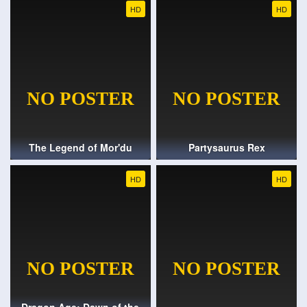
HD
HD
The Legend of Mor'du
Partysaurus Rex
HD
HD