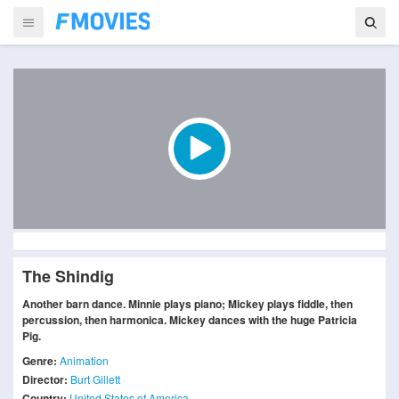
The Shindig
Another barn dance. Minnie plays piano; Mickey plays fiddle, then
percussion, then harmonica. Mickey dances with the huge Patricia
Pig.
Genre:
Animation
Director:
Burt Gillett
Country:
United States of America