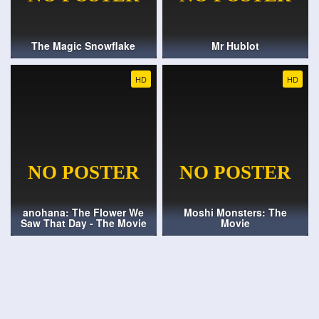
The Magic Snowflake
Mr Hublot
HD
HD
anohana: The Flower We
Moshi Monsters: The
Saw That Day - The Movie
Movie