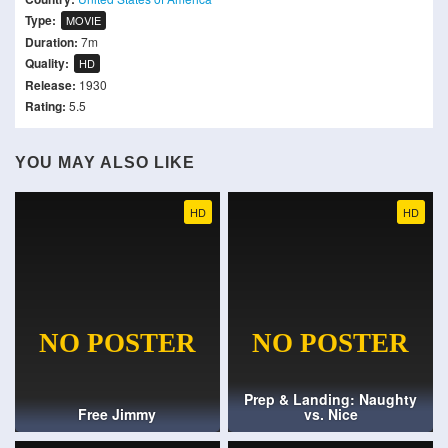
Type:
MOVIE
Duration:
7m
Quality:
HD
Release:
1930
Rating:
5.5
YOU MAY ALSO LIKE
HD
HD
Prep & Landing: Naughty
Free Jimmy
vs. Nice