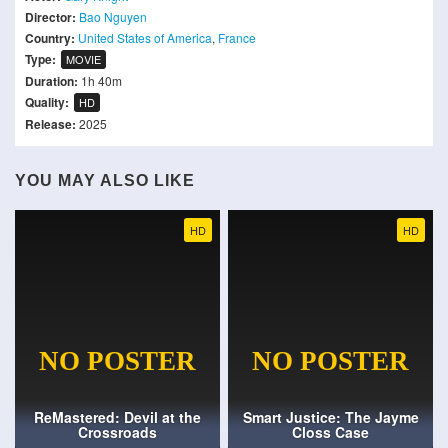
Director:
Bao Nguyen
Country:
United States of America
,
France
Type:
MOVIE
Duration:
1h 40m
Quality:
HD
Release:
2025
YOU MAY ALSO LIKE
HD
HD
ReMastered: Devil at the
Smart Justice: The Jayme
Crossroads
Closs Case