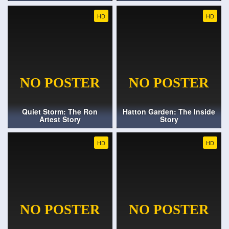
HD
HD
Quiet Storm: The Ron
Hatton Garden: The Inside
Artest Story
Story
HD
HD