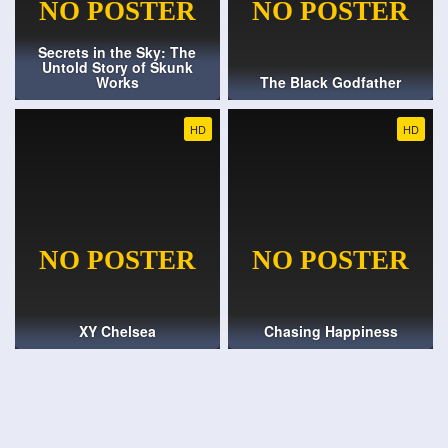
Secrets in the Sky: The
Untold Story of Skunk
Works
The Black Godfather
HD
HD
XY Chelsea
Chasing Happiness