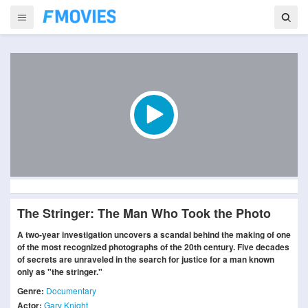
The Stringer: The Man Who Took the Photo
A two-year investigation uncovers a scandal behind the making of one
of the most recognized photographs of the 20th century. Five decades
of secrets are unraveled in the search for justice for a man known
only as "the stringer."
Genre:
Documentary
Actor:
Gary Knight