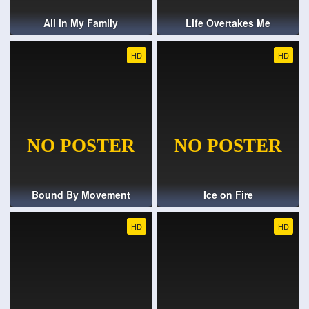
All in My Family
Life Overtakes Me
HD
HD
Bound By Movement
Ice on Fire
HD
HD