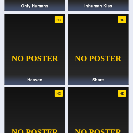
Only Humans
Inhuman Kiss
HD
HD
Heaven
Share
HD
HD