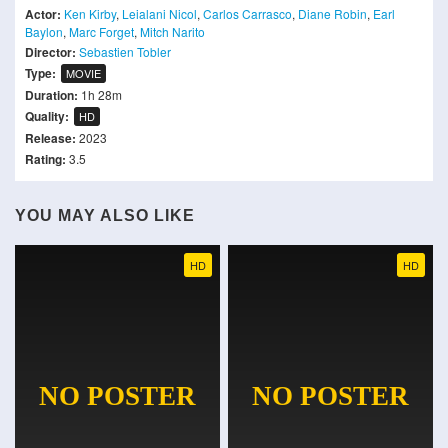
Actor:
Ken Kirby
,
Leialani Nicol
,
Carlos Carrasco
,
Diane Robin
,
Earl
Baylon
,
Marc Forget
,
Mitch Narito
Director:
Sebastien Tobler
Type:
MOVIE
Duration:
1h 28m
Quality:
HD
Release:
2023
Rating:
3.5
YOU MAY ALSO LIKE
HD
HD