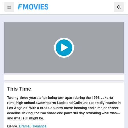
This Time
Twenty-three years after being torn apart during the 1998 Jakarta
riots, high school sweethearts Laela and Colin unexpectedly reunite in
Los Angeles. With a cross-country move looming and a major career
deadline ticking, the two share one powerful day revisiting what was—
and what still might be.
Genre:
Drama
,
Romance