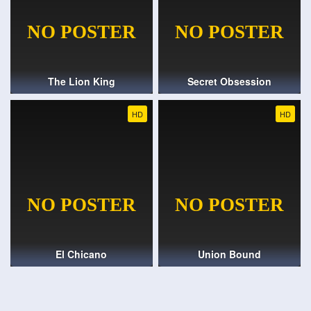
The Lion King
Secret Obsession
HD
HD
El Chicano
Union Bound