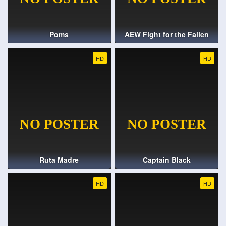
Poms
AEW Fight for the Fallen
HD
HD
Ruta Madre
Captain Black
HD
HD