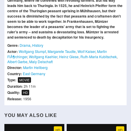
Germany, where he convenes with revolting farmers. But his way
leads him back to Thuringia. In 1525, he and Heinrich Pfeiffer form the
centre of the Thuringian peasant uprising in Mühlhausen, but their
success is diminished by the fact that peasants and craftsmen don′t
seem to be able to work together. In Frankenhausen, Müntzer
becomes the leader of a peasants′ army that is set to fighting the
ruler′s army – and sustains a devastating loss. Müntzer is arrested
and sentenced to death by decapitation for his insurgency.
Genre:
Drama
,
History
Actor:
Wolfgang Stumpf
,
Margarete Taudte
,
Wolf Kaiser
,
Martin
FlÃ¶rchinger
,
Wolfgang Kaehler
,
Heinz Giese
,
Ruth-Maria Kubitschek
,
Albert Garbe
,
Maly Delschaft
Director:
Martin Hellberg
Country:
East Germany
Type:
MOVIE
Duration:
2h 11m
Quality:
HD
Release:
1956
YOU MAY ALSO LIKE
HD
HD