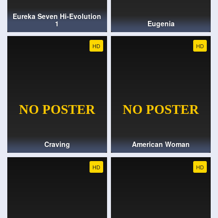
Eureka Seven Hi-Evolution
1
Eugenia
HD
HD
Craving
American Woman
HD
HD