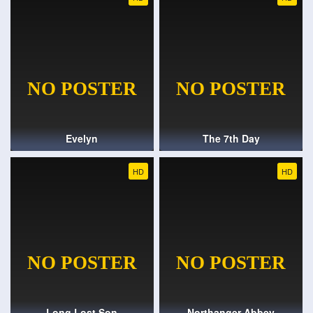
Evelyn
The 7th Day
HD
HD
Long Lost Son
Northanger Abbey