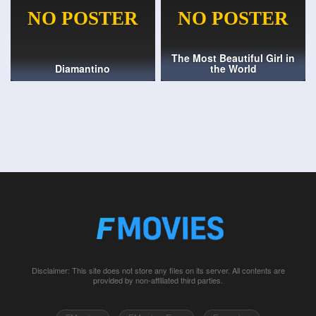
The Most Beautiful Girl in
Diamantino
the World
Disclaimer: This site does not store any files on its server. All contents are
provided by non-affiliated third parties.