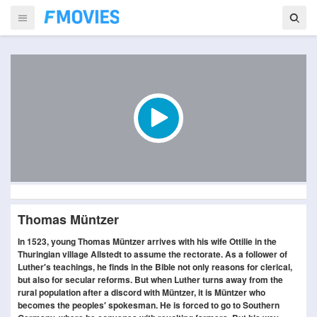
Thomas Müntzer
In 1523, young Thomas Müntzer arrives with his wife Ottilie in the
Thuringian village Allstedt to assume the rectorate. As a follower of
Luther′s teachings, he finds in the Bible not only reasons for clerical,
but also for secular reforms. But when Luther turns away from the
rural population after a discord with Müntzer, it is Müntzer who
becomes the peoples′ spokesman. He is forced to go to Southern