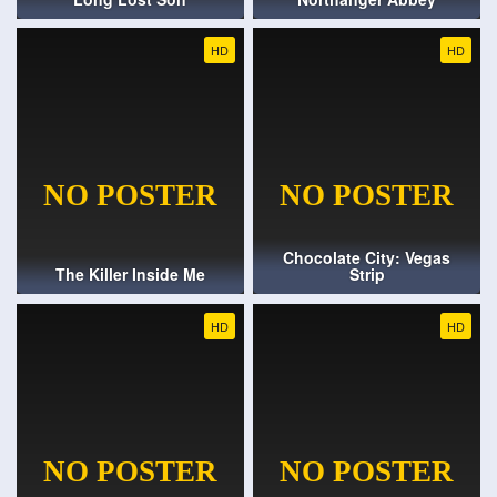
HD
HD
Chocolate City: Vegas
The Killer Inside Me
Strip
HD
HD