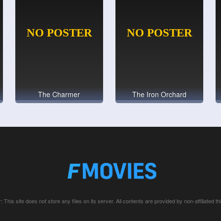
The Charmer
The Iron Orchard
: This site does not store any files on its server. All contents are provided by non-affiliated thi