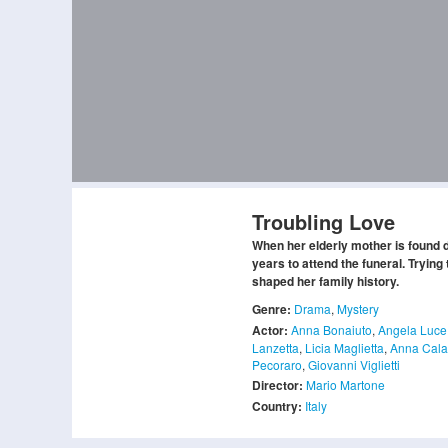
Troubling Love
When her elderly mother is found d
years to attend the funeral. Trying
shaped her family history.
Genre:
Drama
,
Mystery
Actor:
Anna Bonaiuto
,
Angela Luce
Lanzetta
,
Licia Maglietta
,
Anna Cala
Pecoraro
,
Giovanni Viglietti
Director:
Mario Martone
Country:
Italy