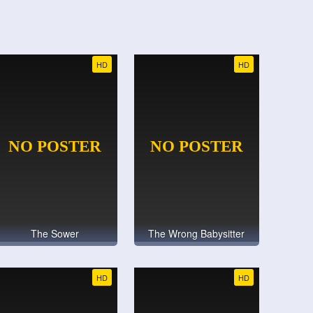
HD
HD
The Sower
The Wrong Babysitter
HD
HD