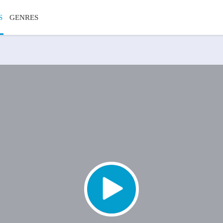
S
GENRES