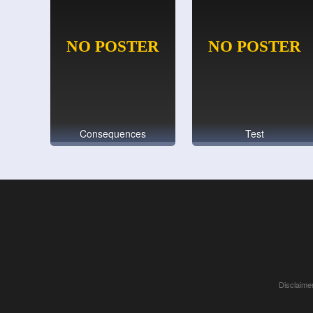
Consequences
Test
Disclaimer