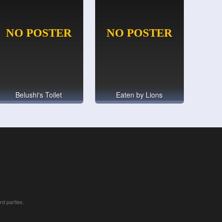
Belushi's Toilet
Eaten by Lions
rd parties.