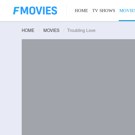
HOME
TV SHOWS
MOVIE
HOME
MOVIES
Troubling Love