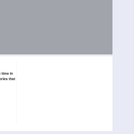
 time in
ories that