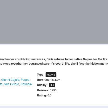
ead under sordid circumstances, Delia returns to her native Naples for the first
 to piece together her estranged parent's secret life, she'll face the hidden mem
Type:
MOVIE
,
Gianni Cajafa
,
Peppe
Duration:
1h 44m
to
,
Italo Celoro
,
Carmela
Quality:
HD
Release:
1995
Rating:
6.0