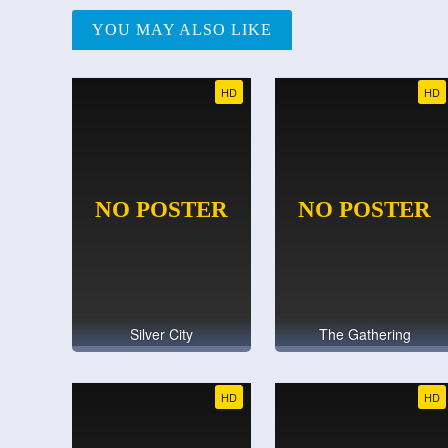
YOU MAY ALSO LIKE
HD
HD
Silver City
The Gathering
HD
HD