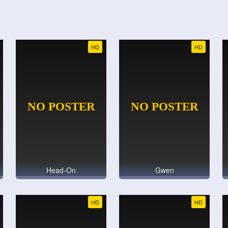
HD
HD
Head-On
Gwen
HD
HD