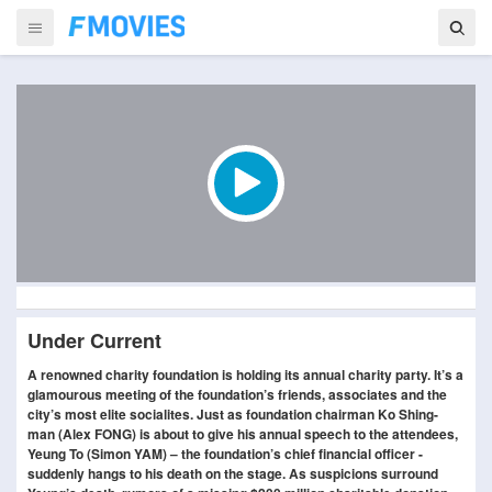
Under Current
A renowned charity foundation is holding its annual charity party. It’s a
glamourous meeting of the foundation’s friends, associates and the
city’s most elite socialites. Just as foundation chairman Ko Shing-
man (Alex FONG) is about to give his annual speech to the attendees,
Yeung To (Simon YAM) – the foundation’s chief financial officer -
suddenly hangs to his death on the stage. As suspicions surround