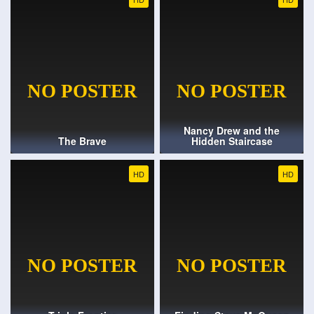
Nancy Drew and the
The Brave
Hidden Staircase
HD
HD