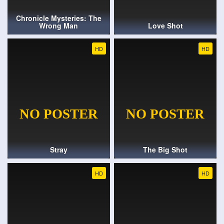
Chronicle Mysteries: The
Wrong Man
Love Shot
HD
HD
Stray
The Big Shot
HD
HD