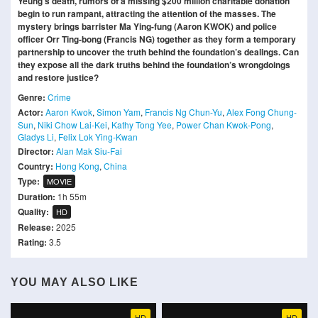
Yeung’s death, rumors of a missing $200 million charitable donation
begin to run rampant, attracting the attention of the masses. The
mystery brings barrister Ma Ying-fung (Aaron KWOK) and police
officer Orr Ting-bong (Francis NG) together as they form a temporary
partnership to uncover the truth behind the foundation’s dealings. Can
they expose all the dark truths behind the foundation’s wrongdoings
and restore justice?
Genre:
Crime
Actor:
Aaron Kwok
,
Simon Yam
,
Francis Ng Chun-Yu
,
Alex Fong Chung-
Sun
,
Niki Chow Lai-Kei
,
Kathy Tong Yee
,
Power Chan Kwok-Pong
,
Gladys Li
,
Felix Lok Ying-Kwan
Director:
Alan Mak Siu-Fai
Country:
Hong Kong
,
China
Type:
MOVIE
Duration:
1h 55m
Quality:
HD
Release:
2025
Rating:
3.5
YOU MAY ALSO LIKE
HD
HD