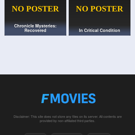
Chronicle Mysteries:
Recovered
In Critical Condition
Disclaimer: This site does not store any files on its server. All contents are
provided by non-affiliated third parties.