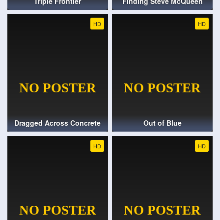
Triple Frontier
Finding Steve McQueen
HD
HD
Dragged Across Concrete
Out of Blue
HD
HD