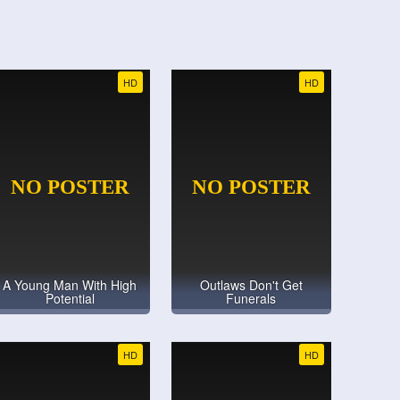
HD
HD
A Young Man With High
Outlaws Don't Get
Potential
Funerals
HD
HD