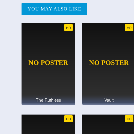
YOU MAY ALSO LIKE
HD
HD
The Ruthless
Vault
HD
HD