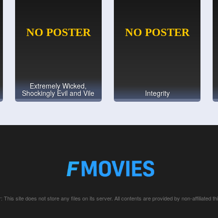
Extremely Wicked,
Shockingly Evil and Vile
Integrity
: This site does not store any files on its server. All contents are provided by non-affiliated thi