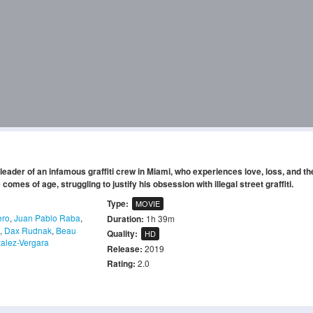
eader of an infamous graffiti crew in Miami, who experiences love, loss, and th
omes of age, struggling to justify his obsession with illegal street graffiti.
Type:
MOVIE
ero
,
Juan Pablo Raba
,
Duration:
1h 39m
,
Dax Rudnak
,
Beau
Quality:
HD
alez-Vergara
Release:
2019
Rating:
2.0