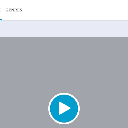
S
GENRES