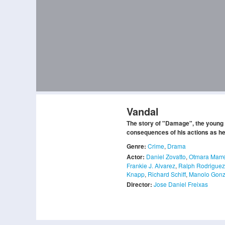
Vandal
The story of "Damage", the young l
consequences of his actions as he c
Genre:
Crime
,
Drama
Actor:
Daniel Zovatto
,
Otmara Marr
Frankie J. Alvarez
,
Ralph Rodriguez
Knapp
,
Richard Schiff
,
Manolo Gonz
Director:
Jose Daniel Freixas