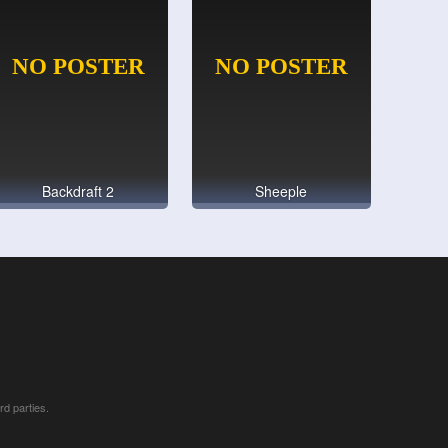
Backdraft 2
Sheeple
rd parties.