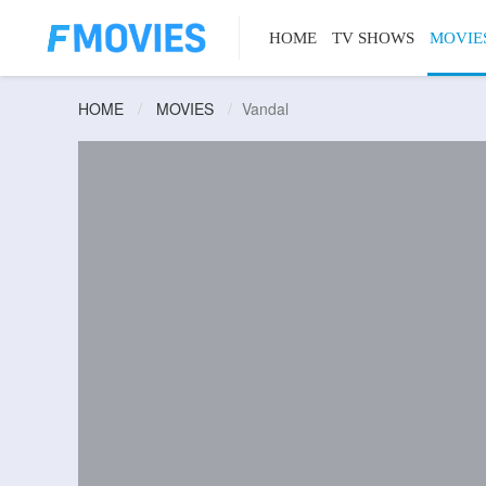
HOME
TV SHOWS
MOVIE
HOME
MOVIES
Vandal