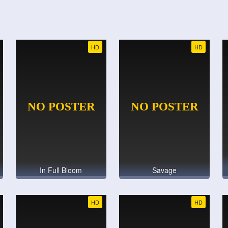
HD
HD
In Full Bloom
Savage
HD
HD