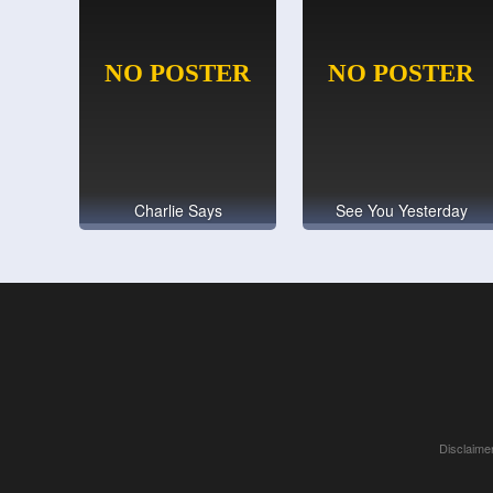
Charlie Says
See You Yesterday
Disclaimer