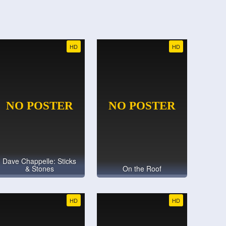
HD
HD
Dave Chappelle: Sticks
& Stones
On the Roof
HD
HD