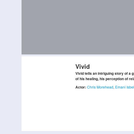
Vivid
Vivid tells an intriguing story of 
of his healing, his perception of re
Actor:
Chris Morehead
,
Emani Isbel