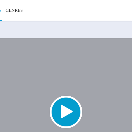
S
GENRES