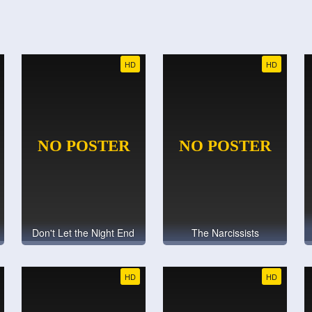
HD
HD
Don't Let the Night End
The Narcissists
HD
HD