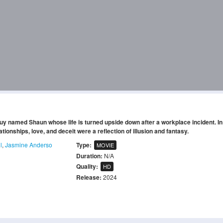
a guy named Shaun whose life is turned upside down after a workplace incident. In
lationships, love, and deceit were a reflection of illusion and fantasy.
l
,
Jasmine Anderso
Type:
MOVIE
Duration:
N/A
Quality:
HD
Release:
2024