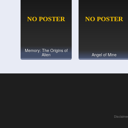
Memory: The Origins of
Alien
Angel of Mine
Disclaimer