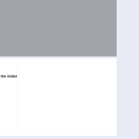
 the midst