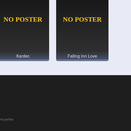
Kardec
Falling Inn Love
rd parties.