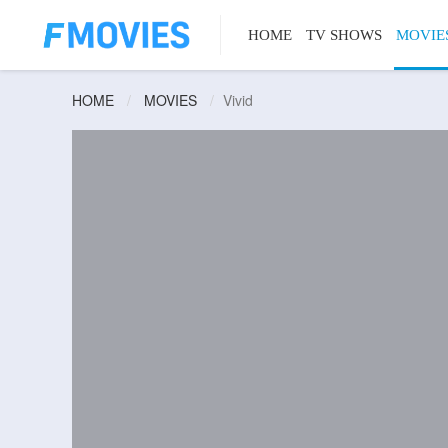
HOME
TV SHOWS
MOVIE
HOME
MOVIES
Vivid