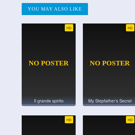
YOU MAY ALSO LIKE
HD
HD
Il grande spirito
My Stepfather's Secret
HD
HD