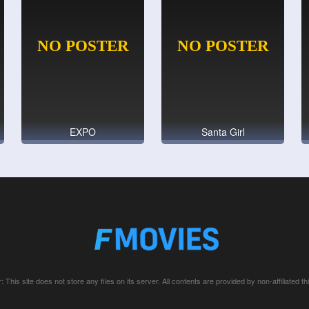
EXPO
Santa Girl
: This site does not store any files on its server. All contents are provided by non-affiliated thi