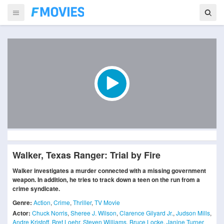
Walker, Texas Ranger: Trial by Fire
Walker investigates a murder connected with a missing government
weapon. In addition, he tries to track down a teen on the run from a
crime syndicate.
Genre:
Action
,
Crime
,
Thriller
,
TV Movie
Actor:
Chuck Norris
,
Sheree J. Wilson
,
Clarence Gilyard Jr.
,
Judson Mills
,
Andre Kristoff
,
Bret Loehr
,
Steven Williams
,
Bruce Locke
,
Janine Turner