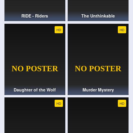
RIDE - Riders
The Unthinkable
HD
HD
Daughter of the Wolf
Murder Mystery
HD
HD