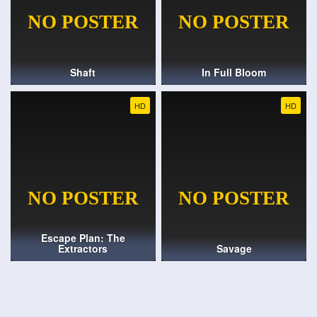
Shaft
In Full Bloom
HD
HD
Escape Plan: The
Extractors
Savage