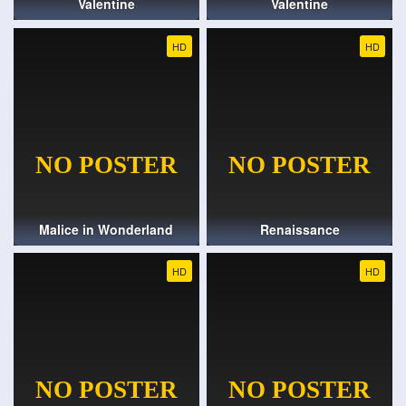
Valentine
Valentine
HD
HD
Malice in Wonderland
Renaissance
HD
HD