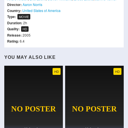
Director:
Aaron Norris
Country:
United States of America
Type:
MOVIE
Duration:
2h
Quality:
HD
Release:
2005
Rating:
6.4
YOU MAY ALSO LIKE
HD
HD