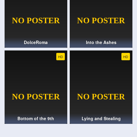
DolceRoma
Into the Ashes
HD
HD
Bottom of the 9th
Lying and Stealing