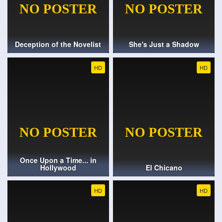
Deception of the Novelist
She's Just a Shadow
HD
HD
Once Upon a Time... in
Hollywood
El Chicano
HD
HD