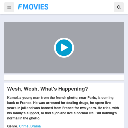
Wesh, Wesh, What's Happening?
Kamel, a young man from the french ghetto, near Paris, is coming
back to France. He was arrested for dealing drugs, he spent five
years in jail and was banned from France for two years. He tries, with
his family's support, to find a job and live a normal life. But nothing's
normal in the ghetto.
Genre:
Crime
,
Drama