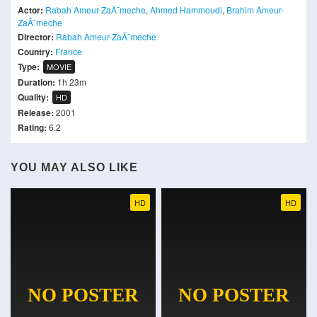
Actor:
Rabah Ameur-ZaÃ¯meche
,
Ahmed Hammoudi
,
Brahim Ameur-
ZaÃ¯meche
Director:
Rabah Ameur-ZaÃ¯meche
Country:
France
Type:
MOVIE
Duration:
1h 23m
Quality:
HD
Release:
2001
Rating:
6.2
YOU MAY ALSO LIKE
HD
HD