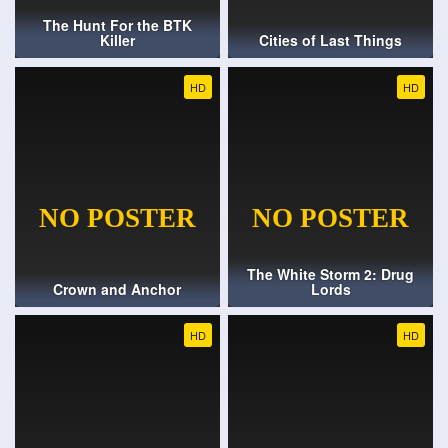
The Hunt For the BTK
Killer
Cities of Last Things
HD
HD
The White Storm 2: Drug
Crown and Anchor
Lords
HD
HD