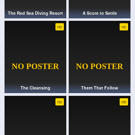
The Red Sea Diving Resort
A Score to Settle
HD
HD
The Cleansing
Them That Follow
HD
HD