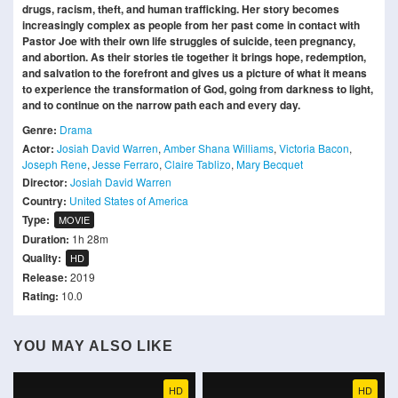
drugs, racism, theft, and human trafficking. Her story becomes
increasingly complex as people from her past come in contact with
Pastor Joe with their own life struggles of suicide, teen pregnancy,
and abortion. As their stories tie together it brings hope, redemption,
and salvation to the forefront and gives us a picture of what it means
to experience the transformation of God, going from darkness to light,
and to continue on the narrow path each and every day.
Genre:
Drama
Actor:
Josiah David Warren
,
Amber Shana Williams
,
Victoria Bacon
,
Joseph Rene
,
Jesse Ferraro
,
Claire Tablizo
,
Mary Becquet
Director:
Josiah David Warren
Country:
United States of America
Type:
MOVIE
Duration:
1h 28m
Quality:
HD
Release:
2019
Rating:
10.0
YOU MAY ALSO LIKE
HD
HD