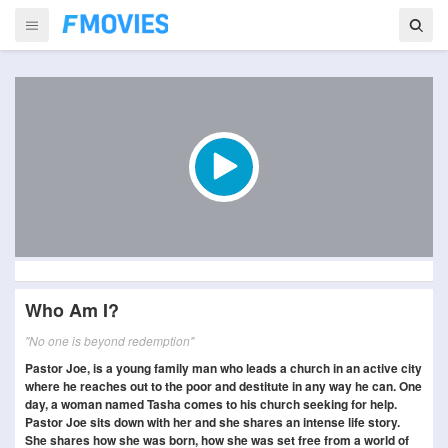
Who Am I?
"No one is beyond redemption"
Pastor Joe, is a young family man who leads a church in an active city
where he reaches out to the poor and destitute in any way he can. One
day, a woman named Tasha comes to his church seeking for help.
Pastor Joe sits down with her and she shares an intense life story.
She shares how she was born, how she was set free from a world of