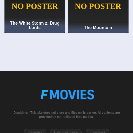
The White Storm 2: Drug
Lords
The Mountain
Disclaimer: This site does not store any files on its server. All contents are
provided by non-affiliated third parties.
FMovies
FMovies Free
F movies