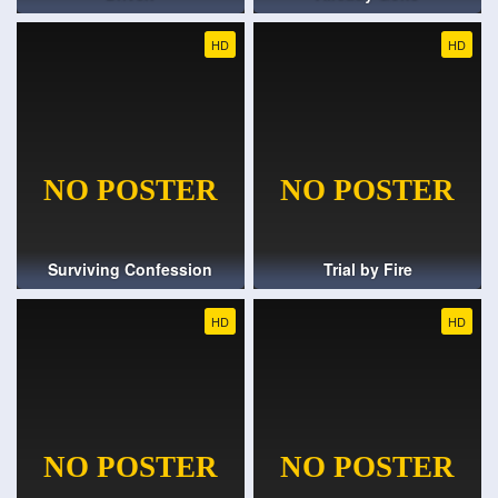
HD
HD
Surviving Confession
Trial by Fire
HD
HD