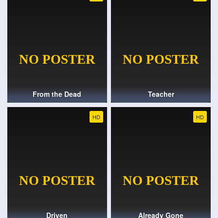
From the Dead
Teacher
HD
HD
Driven
Already Gone