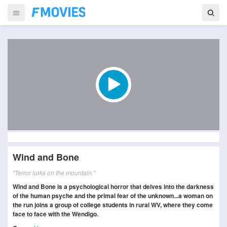
Wind and Bone
"Terror lurks on the mountain."
Wind and Bone is a psychological horror that delves into the darkness
of the human psyche and the primal fear of the unknown...a woman on
the run joins a group of college students in rural WV, where they come
face to face with the Wendigo.