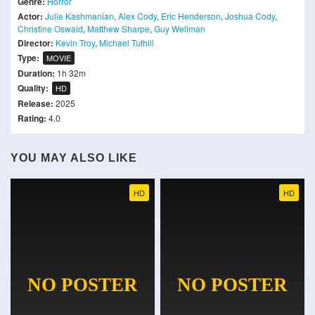
Genre:
Horror
Actor:
Julie Kashmanian
,
Alex Cody
,
Eric Henderson
,
Joshua Cody
,
Christine Oswald
,
Matthew Sharpe
,
Guy Wellman
Director:
Kevin Troy
,
Michael Tuthill
Type:
MOVIE
Duration:
1h 32m
Quality:
HD
Release:
2025
Rating:
4.0
YOU MAY ALSO LIKE
HD
HD