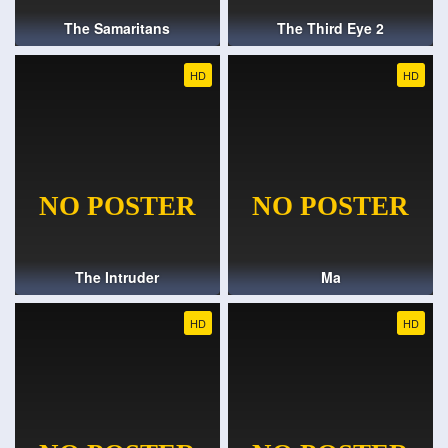
The Samaritans
The Third Eye 2
HD
HD
The Intruder
Ma
HD
HD