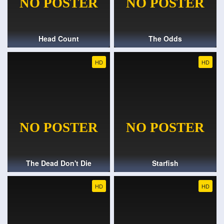
Head Count
The Odds
HD
HD
The Dead Don't Die
Starfish
HD
HD