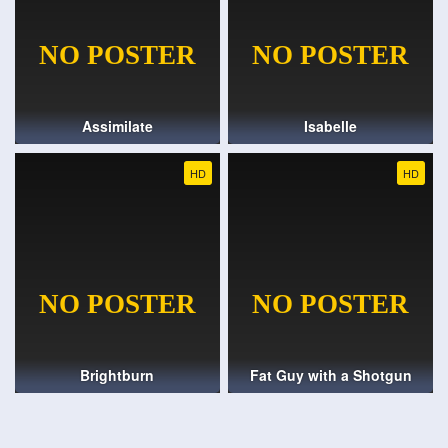
Assimilate
Isabelle
HD
HD
Brightburn
Fat Guy with a Shotgun