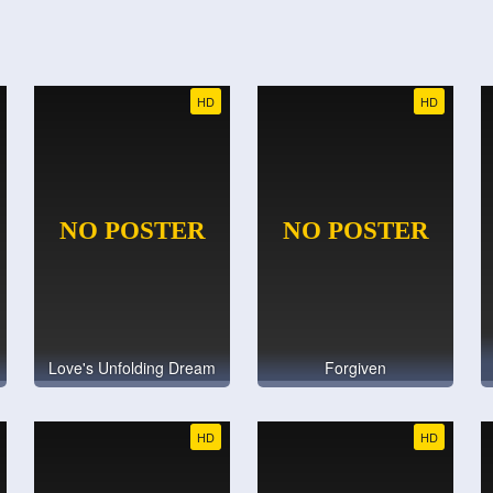
HD
HD
Love's Unfolding Dream
Forgiven
HD
HD