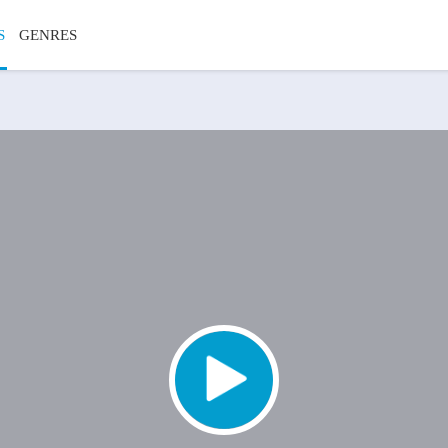
S
GENRES