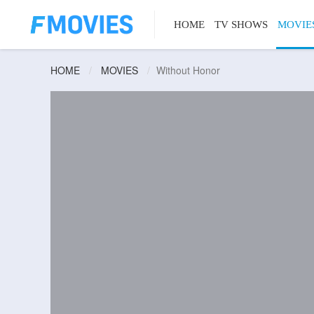
HOME
TV SHOWS
MOVIE
HOME
MOVIES
Without Honor