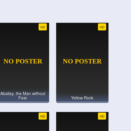
HD
HD
Aballay, the Man without
Fear
Yellow Rock
HD
HD