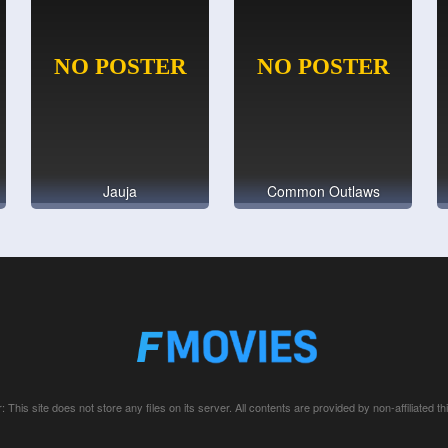
Jauja
Common Outlaws
: This site does not store any files on its server. All contents are provided by non-affiliated thi