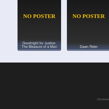
Goodnight for Justice:
The Measure of a Man
Dawn Rider
Disclaimer