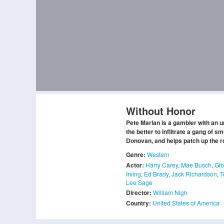
Without Honor
Pete Marlan is a gambler with an u
the better to infiltrate a gang of 
Donovan, and helps patch up the 
Genre:
Western
Actor:
Harry Carey
,
Mae Busch
,
Gi
Irving
,
Ed Brady
,
Jack Richardson
,
T
Lee Sage
Director:
William Nigh
Country:
United States of America