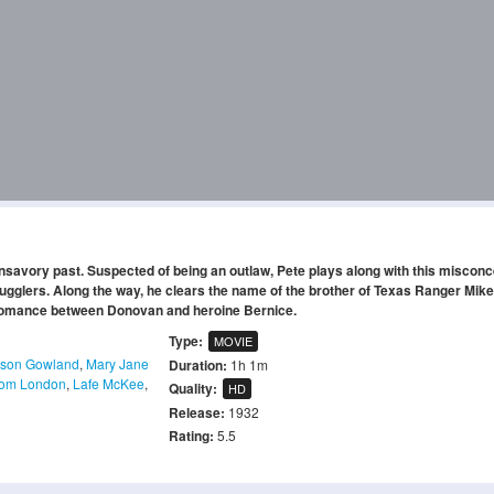
nsavory past. Suspected of being an outlaw, Pete plays along with this misconc
smugglers. Along the way, he clears the name of the brother of Texas Ranger Mike
romance between Donovan and heroine Bernice.
Type:
MOVIE
bson Gowland
,
Mary Jane
Duration:
1h 1m
om London
,
Lafe McKee
,
Quality:
HD
Release:
1932
Rating:
5.5