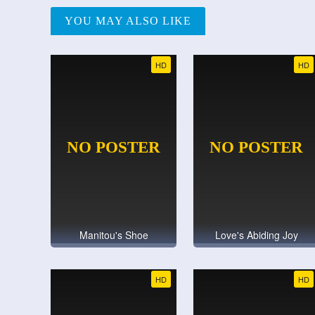
YOU MAY ALSO LIKE
HD
HD
Manitou's Shoe
Love's Abiding Joy
HD
HD