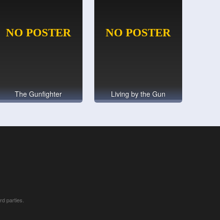
The Gunfighter
Living by the Gun
rd parties.