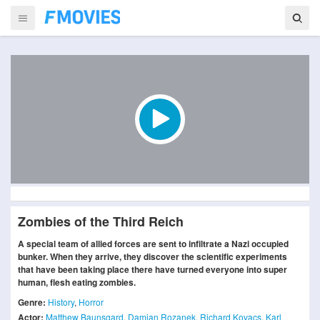
Zombies of the Third Reich
A special team of allied forces are sent to infiltrate a Nazi occupied
bunker. When they arrive, they discover the scientific experiments
that have been taking place there have turned everyone into super
human, flesh eating zombies.
Genre:
History
,
Horror
Actor:
Matthew Baunsgard
,
Damian Rozanek
,
Richard Kovacs
,
Karl