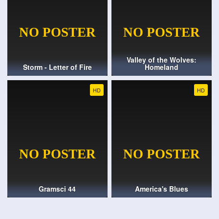
Valley of the Wolves:
Storm - Letter of Fire
Homeland
HD
HD
Gramsci 44
America's Blues