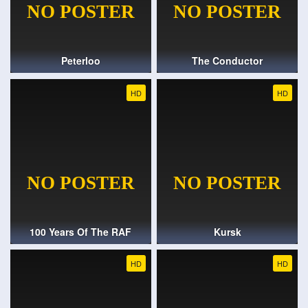
Peterloo
The Conductor
HD
HD
100 Years Of The RAF
Kursk
HD
HD