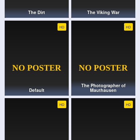
The Dirt
The Viking War
HD
HD
The Photographer of
Default
Mauthausen
HD
HD