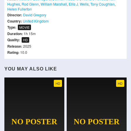
Hughes
,
Rod Glenn
,
William Marshall
,
Ellis J. Wells
,
Tony Coughlan
,
Helen Fullerton
Director:
David Gregory
Country:
United Kingdom
Type:
MOVIE
Duration:
1h 15m
Quality:
HD
Release:
2025
Rating:
10.0
YOU MAY ALSO LIKE
HD
HD