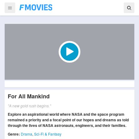
For All Mankind
"A new gold rush begins."
Explore an aspirational world where NASA and the space program
remained a priority and a focal point of our hopes and dreams as told
through the lives of NASA astronauts, engineers, and their families.
Genre:
Drama
,
Sci-Fi & Fantasy