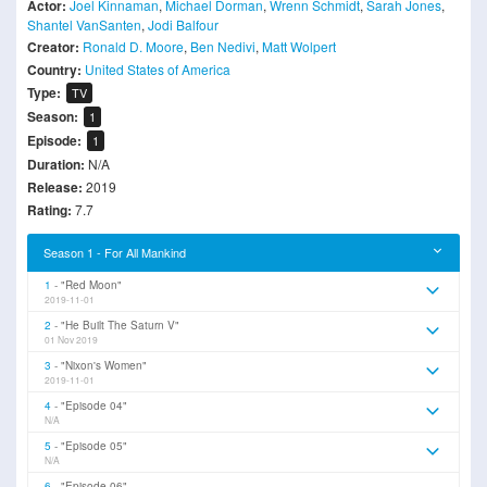
Actor:
Joel Kinnaman
,
Michael Dorman
,
Wrenn Schmidt
,
Sarah Jones
,
Shantel VanSanten
,
Jodi Balfour
Creator:
Ronald D. Moore
,
Ben Nedivi
,
Matt Wolpert
Country:
United States of America
Type:
TV
Season:
1
Episode:
1
Duration:
N/A
Release:
2019
Rating:
7.7
Season 1 - For All Mankind
1
"Red Moon"
2019-11-01
2
"He Built The Saturn V"
01 Nov 2019
3
"Nixon's Women"
2019-11-01
4
"Episode 04"
N/A
5
"Episode 05"
N/A
6
"Episode 06"