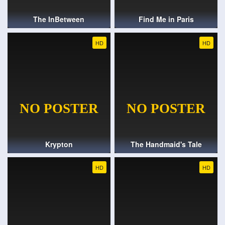
The InBetween
Find Me in Paris
HD
HD
Krypton
The Handmaid's Tale
HD
HD