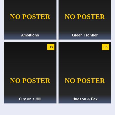
Ambitions
Green Frontier
HD
HD
City on a Hill
Hudson & Rex