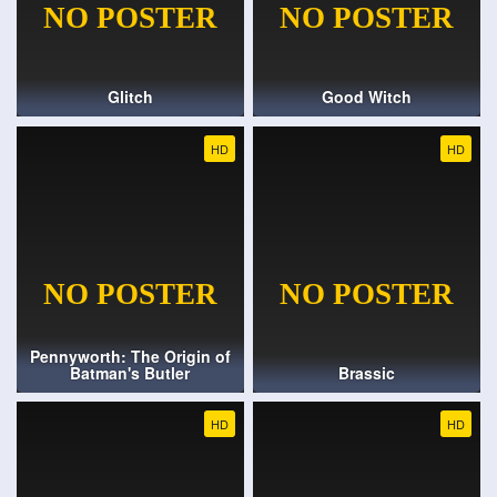
Glitch
Good Witch
HD
HD
Pennyworth: The Origin of
Batman's Butler
Brassic
HD
HD