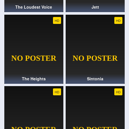
The Loudest Voice
Jett
HD
HD
The Heights
Sintonia
HD
HD