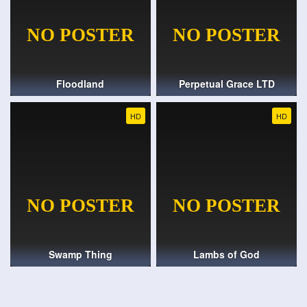
Floodland
Perpetual Grace LTD
HD
HD
Swamp Thing
Lambs of God