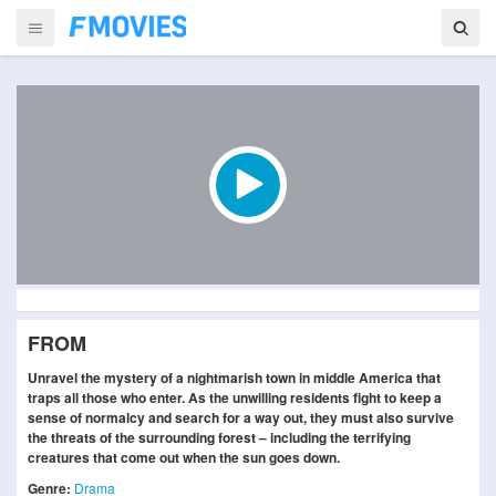
FROM
Unravel the mystery of a nightmarish town in middle America that
traps all those who enter. As the unwilling residents fight to keep a
sense of normalcy and search for a way out, they must also survive
the threats of the surrounding forest – including the terrifying
creatures that come out when the sun goes down.
Genre:
Drama