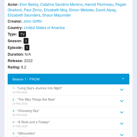
Actor:
Eion Bailey
,
Catalina Sandino Moreno
,
Harold Perrineau
,
Pegah
Ghafoori
,
Paul Zinno
,
Elizabeth Moy
,
Simon Webster
,
David Alpay
,
Elizabeth Saunders
,
Shaun Majumder
Creator:
John Griffin
Country:
United States of America
Type:
TV
Season:
1
Episode:
1
Duration:
N/A
Release:
2022
Rating:
8.2
Season 1 - FROM
1
"Long Day's Journey Into Night"
20 Feb 2022
2
"The Way Things Are Now"
20 Feb 2022
3
"Choosing Day"
20 Feb 2022
4
"A Rock and a Farway"
27 Feb 2022
5
"Silhouettes"