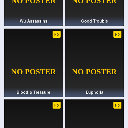
Wu Assassins
Good Trouble
HD
HD
Blood & Treasure
Euphoria
HD
HD